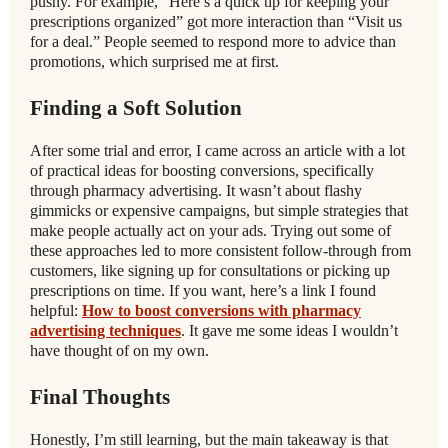
pushy. For example, “Here’s a quick tip for keeping your
prescriptions organized” got more interaction than “Visit us
for a deal.” People seemed to respond more to advice than
promotions, which surprised me at first.
Finding a Soft Solution
After some trial and error, I came across an article with a lot
of practical ideas for boosting conversions, specifically
through pharmacy advertising. It wasn’t about flashy
gimmicks or expensive campaigns, but simple strategies that
make people actually act on your ads. Trying out some of
these approaches led to more consistent follow-through from
customers, like signing up for consultations or picking up
prescriptions on time. If you want, here’s a link I found
helpful:
How to boost conversions with pharmacy
advertising techniques
. It gave me some ideas I wouldn’t
have thought of on my own.
Final Thoughts
Honestly, I’m still learning, but the main takeaway is that