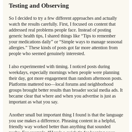
Testing and Observing
So I decided to try a few different approaches and actually
watch the results carefully. First, I focused on content that
addressed real problems people face. Instead of posting
generic health tips, I shared things like “Tips to remember
your medications daily” or “Simple ways to manage seasonal
allergies.” These kinds of posts got far more attention from
people who seemed genuinely interested.
I also experimented with timing. I noticed posts during
weekdays, especially mornings when people were planning
their day, got more engagement than random afternoon posts.
Platforms mattered too—local forums and neighborhood
groups brought better results than broader social media ads. It
became clear that where and when you advertise is just as
important as what you say.
Another small but important thing I found is that the language
you use makes a difference. Phrasing content in a helpful,
friendly way worked better than anything that sounded