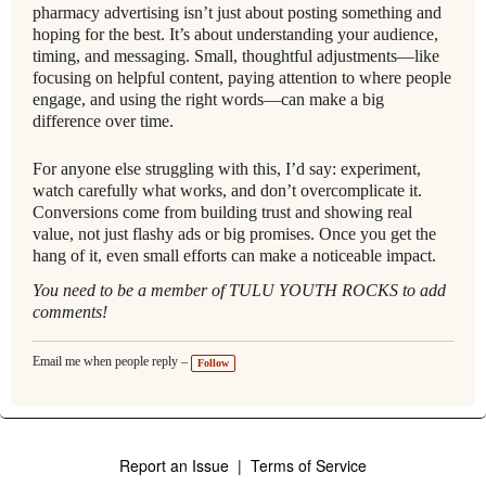
pharmacy advertising isn’t just about posting something and
hoping for the best. It’s about understanding your audience,
timing, and messaging. Small, thoughtful adjustments—like
focusing on helpful content, paying attention to where people
engage, and using the right words—can make a big
difference over time.
For anyone else struggling with this, I’d say: experiment,
watch carefully what works, and don’t overcomplicate it.
Conversions come from building trust and showing real
value, not just flashy ads or big promises. Once you get the
hang of it, even small efforts can make a noticeable impact.
You need to be a member of TULU YOUTH ROCKS to add
comments!
Email me when people reply –
Follow
Report an Issue
|
Terms of Service