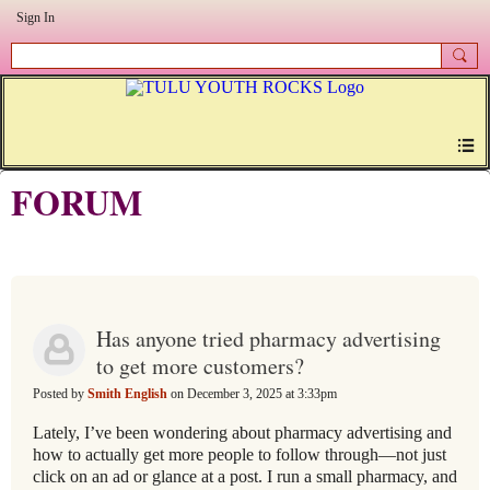
Sign In
FORUM
Has anyone tried pharmacy advertising
to get more customers?
Posted by
Smith English
on December 3, 2025 at 3:33pm
Lately, I’ve been wondering about pharmacy advertising and
how to actually get more people to follow through—not just
click on an ad or glance at a post. I run a small pharmacy, and