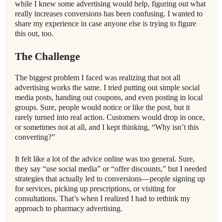
while I knew some advertising would help, figuring out what
really increases conversions has been confusing. I wanted to
share my experience in case anyone else is trying to figure
this out, too.
The Challenge
The biggest problem I faced was realizing that not all
advertising works the same. I tried putting out simple social
media posts, handing out coupons, and even posting in local
groups. Sure, people would notice or like the post, but it
rarely turned into real action. Customers would drop in once,
or sometimes not at all, and I kept thinking, “Why isn’t this
converting?”
It felt like a lot of the advice online was too general. Sure,
they say “use social media” or “offer discounts,” but I needed
strategies that actually led to conversions—people signing up
for services, picking up prescriptions, or visiting for
consultations. That’s when I realized I had to rethink my
approach to pharmacy advertising.