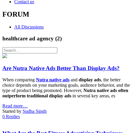
Contact us
FORUM
All Discussions
healthcare ad agency (2)
Are Nutra Native Ads Better Than Display Ads?
When comparing
Nutra native ads
and
display ads
, the better
choice depends on your marketing goals, audience behavior, and the
type of product being promoted. However,
Nutra native ads often
outperform traditional display ads
in several key areas, es
Read more…
Started by
Sudha Singh
0 Replies