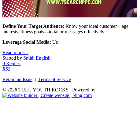
Define Your Target Audience:
Know your ideal customer—age,
interests, fitness goals—to tailor messages effectively.
Leverage Social Media:
Us
Read more…
Started by
Smith English
0 Replies
RSS
Report an Issue
|
Terms of Service
© 2026 TULU YOUTH ROCKS
Powered by