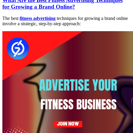
What Are the Best Fitness Advertising Techniques
for Growing a Brand Online?
The best
fitness advertising
techniques for growing a brand online
involve a strategic, step-by-step approach: