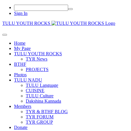
Sign In
TULU YOUTH ROCKS
Home
My Page
TULU YOUTH ROCKS
TYR News
BTHF
PROJECTS
Photos
TULU NADU
TULU Language
CUISINE
TULU Culture
Dakshina Kannada
Members
TYR & BTHF BLOG
TYR FORUM
TYR GROUP
Donate