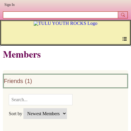
Sign In
Members
Friends (1)
Sort by