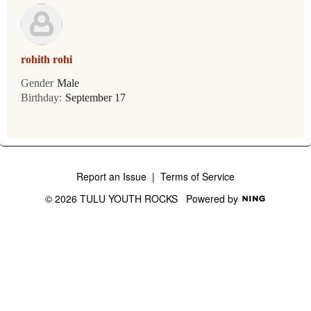
rohith rohi
Gender
Male
Birthday:
September 17
Report an Issue
|
Terms of Service
© 2026 TULU YOUTH ROCKS
Powered by