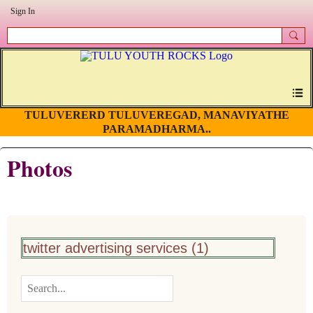
Sign In
TULUVERERD TULUVEREGAD, MANAVIYATHE
PARAMADHARMA..
Photos
twitter advertising services (1)