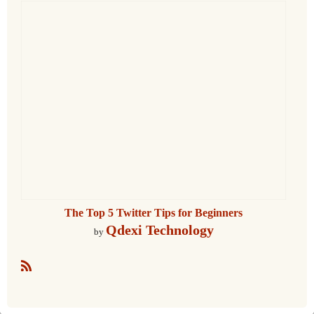
The Top 5 Twitter Tips for Beginners
Qdexi Technology
by
R
S
S