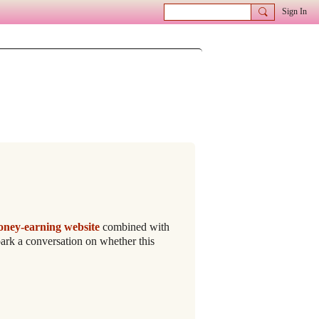
Sign In
oney-earning website
combined with
ark a conversation on whether this