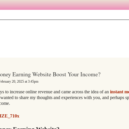
Money Earning Website Boost Your Income?
ebruary 20, 2025 at 3:45pm
ys to increase online revenue and came across the idea of an
instant m
wanted to share my thoughts and experiences with you, and perhaps sp
ncome.