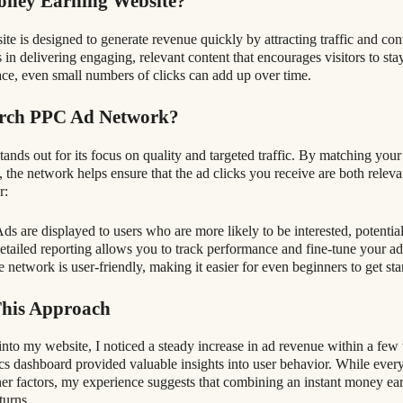
oney Earning Website?
 is designed to generate revenue quickly by attracting traffic and conver
s in delivering engaging, relevant content that encourages visitors to sta
lace, even small numbers of clicks can add up over time.
erch PPC Ad Network?
nds out for its focus on quality and targeted traffic. By matching your
, the network helps ensure that the ad clicks you receive are both relev
r:
ds are displayed to users who are more likely to be interested, potential
tailed reporting allows you to track performance and fine-tune your a
 network is user-friendly, making it easier for even beginners to get sta
This Approach
into my website, I noticed a steady increase in ad revenue within a fe
ics dashboard provided valuable insights into user behavior. While ever
other factors, my experience suggests that combining an instant money e
turns.