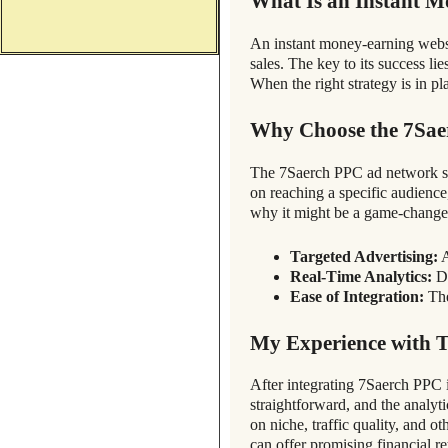
What Is an Instant M
An instant money-earning website
sales. The key to its success lie
When the right strategy is in p
Why Choose the 7Sa
The 7Saerch PPC ad network sta
on reaching a specific audience
why it might be a game-change
Targeted Advertising:
A
Real-Time Analytics:
De
Ease of Integration:
The
My Experience with 
After integrating 7Saerch PPC 
straightforward, and the analyt
on niche, traffic quality, and 
can offer promising financial re