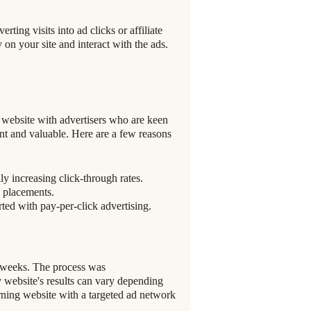
ting visits into ad clicks or affiliate
y on your site and interact with the ads.
 website with advertisers who are keen
ant and valuable. Here are a few reasons
ly increasing click-through rates.
d placements.
rted with pay-per-click advertising.
w weeks. The process was
y website's results can vary depending
arning website with a targeted ad network