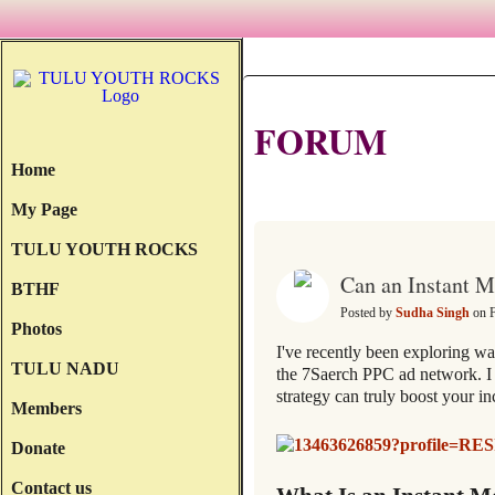
FORUM
Home
All Discussions
My Page
TULU YOUTH ROCKS
Can an Instant 
BTHF
Posted by
Sudha Singh
on F
Photos
I've recently been exploring wa
TULU NADU
the 7Saerch PPC ad network. I 
strategy can truly boost your i
Members
Donate
Contact us