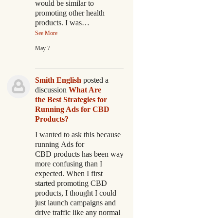
would be similar to
promoting other health
products. I was…
See More
May 7
Smith English
posted a
discussion
What Are
the Best Strategies for
Running Ads for CBD
Products?
I wanted to ask this because
running Ads for
CBD products has been way
more confusing than I
expected. When I first
started promoting CBD
products, I thought I could
just launch campaigns and
drive traffic like any normal