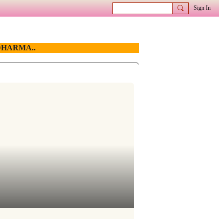
Sign In
HARMA..