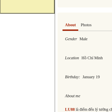
About
Photos
Gender
Male
Location
Hồ Chí Minh
Birthday:
January 19
About me
LU88
là điểm đến lý tưởng c