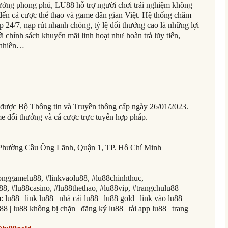
hưởng phong phú, LU88 hỗ trợ người chơi trải nghiệm không
 đến cá cược thể thao và game dân gian Việt. Hệ thống chăm
 24/7, nạp rút nhanh chóng, tỷ lệ đổi thưởng cao là những lợi
i chính sách khuyến mãi linh hoạt như hoàn trả lũy tiến,
 nhiên…
ợc Bộ Thông tin và Truyền thông cấp ngày 26/01/2023.
e đổi thưởng và cá cược trực tuyến hợp pháp.
 Phường Cầu Ông Lãnh, Quận 1, TP. Hồ Chí Minh
onggamelu88, #linkvaolu88, #lu88chinhthuc,
88, #lu88casino, #lu88thethao, #lu88vip, #trangchulu88
u88 | link lu88 | nhà cái lu88 | lu88 gold | link vào lu88 |
u88 | lu88 không bị chặn | đăng ký lu88 | tải app lu88 | trang