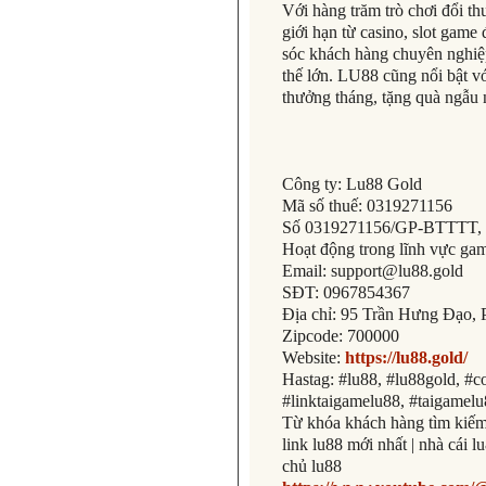
Với hàng trăm trò chơi đổi t
giới hạn từ casino, slot game
sóc khách hàng chuyên nghiệp
thế lớn. LU88 cũng nổi bật vớ
thưởng tháng, tặng quà ngẫu
Công ty: Lu88 Gold
Mã số thuế: 0319271156
Số 0319271156/GP-BTTTT, đư
Hoạt động trong lĩnh vực gam
Email: support@lu88.gold
SĐT: 0967854367
Địa chỉ: 95 Trần Hưng Đạo,
Zipcode: 700000
Website:
https://lu88.gold/
Hastag: #lu88, #lu88gold, #c
#linktaigamelu88, #taigamelu
Từ khóa khách hàng tìm kiếm: l
link lu88 mới nhất | nhà cái l