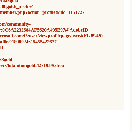
@lu88gold
u88gold/_profile/
m/member.php?action=profile&uid=1151727
.com/community-
e.user:0C6A2232684AF5620A495E97@AdobeID
crosoft.com/t5/user/viewprofilepage/user-id/1289420
rofile/01890024615455422677
ld
u88gold
bers/lutamtamgold.427103/#about