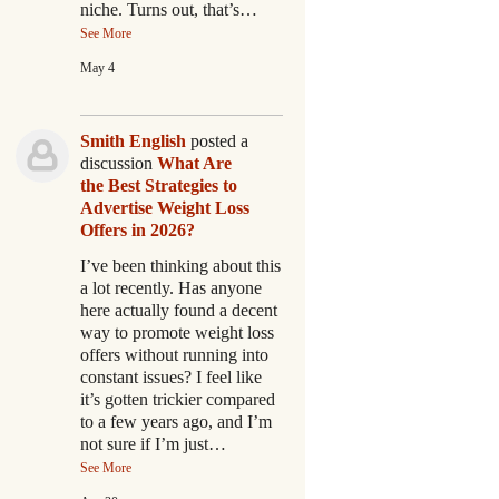
niche. Turns out, that’s…
See More
May 4
Smith English
posted a
discussion
What Are
the Best Strategies to
Advertise Weight Loss
Offers in 2026?
I’ve been thinking about this
a lot recently. Has anyone
here actually found a decent
way to promote weight loss
offers without running into
constant issues? I feel like
it’s gotten trickier compared
to a few years ago, and I’m
not sure if I’m just…
See More