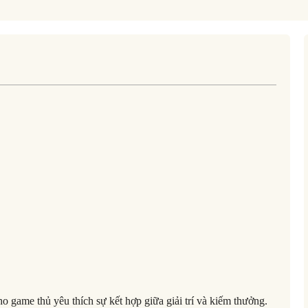
ho game thủ yêu thích sự kết hợp giữa giải trí và kiếm thưởng.