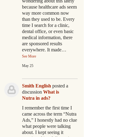
wondering about this lately
because healthcare ads seem
way more common now
than they used to be. Every
time I search for a clinic,
dental office, or even basic
medical information, there
are sponsored results
everywhere. It made…
See More
May 25
Smith English
posted a
discussion
What is
Nutra in ads?
I remember the first time I
came across the term “Nutra
Ads,” I honestly had no clue
what people were talking
about. I kept seeing it