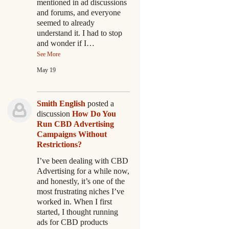
mentioned in ad discussions
and forums, and everyone
seemed to already
understand it. I had to stop
and wonder if I…
See More
May 19
Smith English
posted a
discussion
How Do You
Run CBD Advertising
Campaigns Without
Restrictions?
I’ve been dealing with CBD
Advertising for a while now,
and honestly, it’s one of the
most frustrating niches I’ve
worked in. When I first
started, I thought running
ads for CBD products