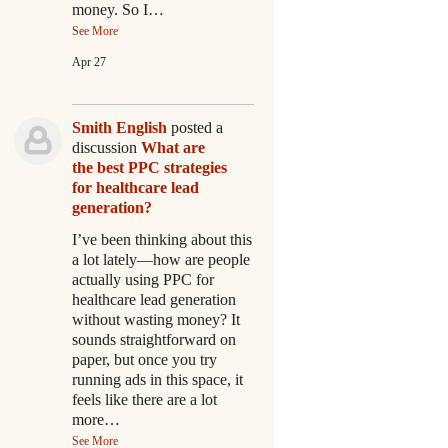
money. So I…
See More
Apr 27
Smith English
posted a
discussion
What are
the best PPC strategies
for healthcare lead
generation?
I’ve been thinking about this
a lot lately—how are people
actually using PPC for
healthcare lead generation
without wasting money? It
sounds straightforward on
paper, but once you try
running ads in this space, it
feels like there are a lot
more…
See More