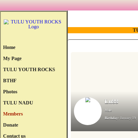
T
Home
My Page
TULU YOUTH ROCKS
BTHF
Photos
Lu88
TULU NADU
Male
Members
Birthday:
January 19
Donate
Contact us