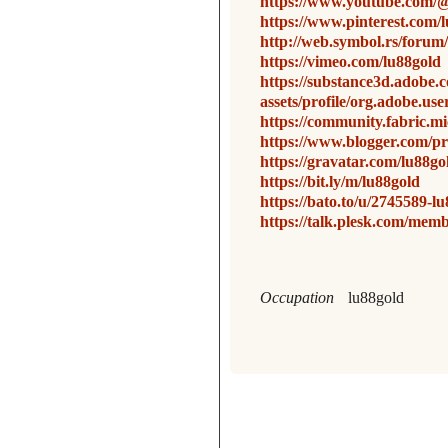
https://www.youtube.com/
https://www.pinterest.com/l
http://web.symbol.rs/foru
https://vimeo.com/lu88gold
https://substance3d.adobe
assets/profile/org.adob
https://community.fabric.mi
https://www.blogger.com/p
https://gravatar.com/lu88go
https://bit.ly/m/lu88gold
https://bato.to/u/2745589-l
https://talk.plesk.com/mem
Occupation
lu88gold