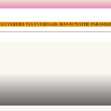
ULUVERERD TULUVEREGAD, MANAVIYATHE PARAMAD