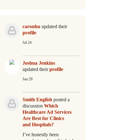
caronhu
updated their
profile
Jul 24
Joshua Jenkins
updated their
profile
Jun 29
Smith English
posted a
discussion
Which
Healthcare Ad Services
Are Best for Clinics
and Hospitals?
I’ve honestly been