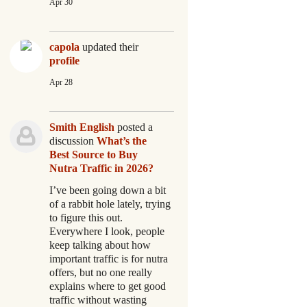
Apr 30
capola
updated their
profile
Apr 28
Smith English
posted a
discussion
What’s the
Best Source to Buy
Nutra Traffic in 2026?
I’ve been going down a bit
of a rabbit hole lately, trying
to figure this out.
Everywhere I look, people
keep talking about how
important traffic is for nutra
offers, but no one really
explains where to get good
traffic without wasting