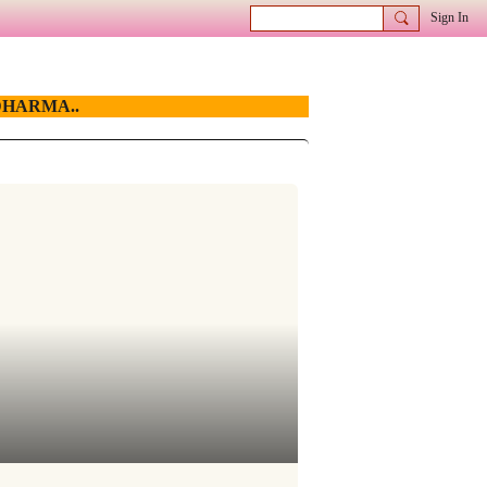
Sign In
HARMA..