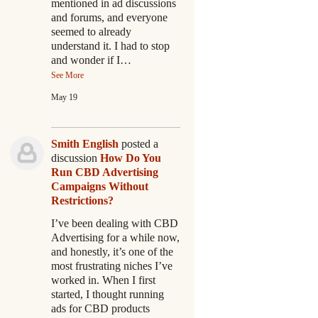
mentioned in ad discussions
and forums, and everyone
seemed to already
understand it. I had to stop
and wonder if I…
See More
May 19
Smith English
posted a
discussion
How Do You
Run CBD Advertising
Campaigns Without
Restrictions?
I’ve been dealing with CBD
Advertising for a while now,
and honestly, it’s one of the
most frustrating niches I’ve
worked in. When I first
started, I thought running
ads for CBD products