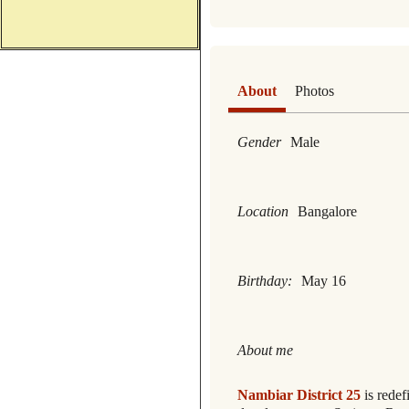
About
Photos
Gender
Male
Location
Bangalore
Birthday:
May 16
About me
Nambiar District 25
is redef