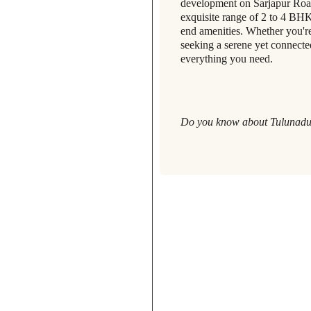
development on Sarjapur Ro
exquisite range of 2 to 4 BH
end amenities. Whether you're
seeking a serene yet connect
everything you need.
Do you know about Tulunadu