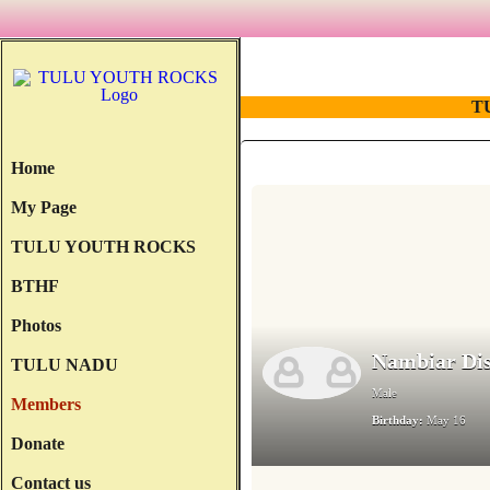
T
Home
My Page
TULU YOUTH ROCKS
BTHF
Photos
Nambiar Dis
TULU NADU
Male
Members
Birthday:
May 16
Donate
Contact us