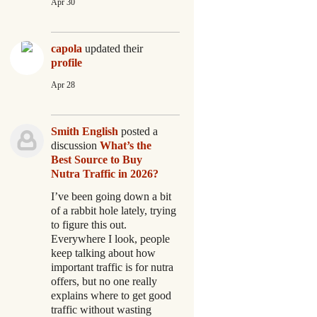
Apr 30
capola
updated their
profile
Apr 28
Smith English
posted a
discussion
What’s the
Best Source to Buy
Nutra Traffic in 2026?
I’ve been going down a bit
of a rabbit hole lately, trying
to figure this out.
Everywhere I look, people
keep talking about how
important traffic is for nutra
offers, but no one really
explains where to get good
traffic without wasting