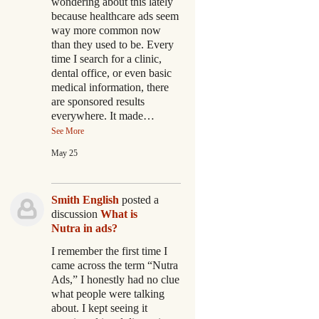
wondering about this lately
because healthcare ads seem
way more common now
than they used to be. Every
time I search for a clinic,
dental office, or even basic
medical information, there
are sponsored results
everywhere. It made…
See More
May 25
Smith English
posted a
discussion
What is
Nutra in ads?
I remember the first time I
came across the term “Nutra
Ads,” I honestly had no clue
what people were talking
about. I kept seeing it