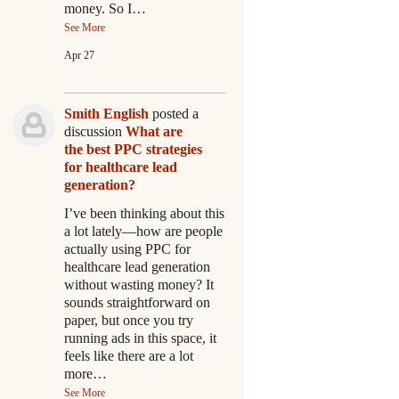
money. So I…
See More
Apr 27
Smith English
posted a
discussion
What are
the best PPC strategies
for healthcare lead
generation?
I’ve been thinking about this
a lot lately—how are people
actually using PPC for
healthcare lead generation
without wasting money? It
sounds straightforward on
paper, but once you try
running ads in this space, it
feels like there are a lot
more…
See More