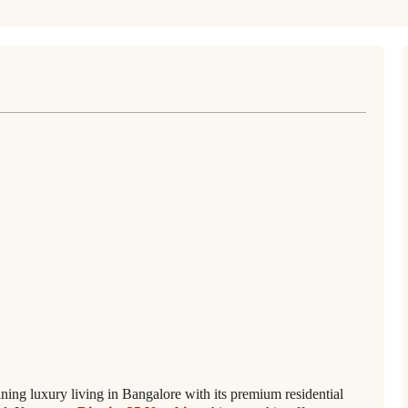
ining luxury living in Bangalore with its premium residential