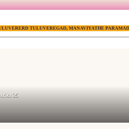
ULUVERERD TULUVEREGAD, MANAVIYATHE PARAMAD
trict 25