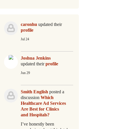
caronhu
updated their
profile
Jul 24
Joshua Jenkins
updated their
profile
Jun 29
Smith English
posted a
discussion
Which
Healthcare Ad Services
Are Best for Clinics
and Hospitals?
I’ve honestly been