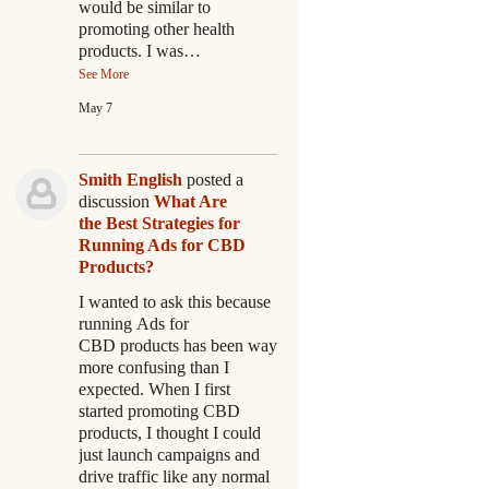
would be similar to
promoting other health
products. I was…
See More
May 7
Smith English
posted a
discussion
What Are
the Best Strategies for
Running Ads for CBD
Products?
I wanted to ask this because
running Ads for
CBD products has been way
more confusing than I
expected. When I first
started promoting CBD
products, I thought I could
just launch campaigns and
drive traffic like any normal