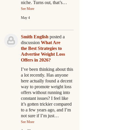
niche. Turns out, that’s…
See More
May 4
Smith English
posted a
discussion
What Are
the Best Strategies to
Advertise Weight Loss
Offers in 2026?
I’ve been thinking about this
a lot recently. Has anyone
here actually found a decent
way to promote weight loss
offers without running into
constant issues? I feel like
it’s gotten trickier compared
to a few years ago, and I’m
not sure if I’m just…
See More