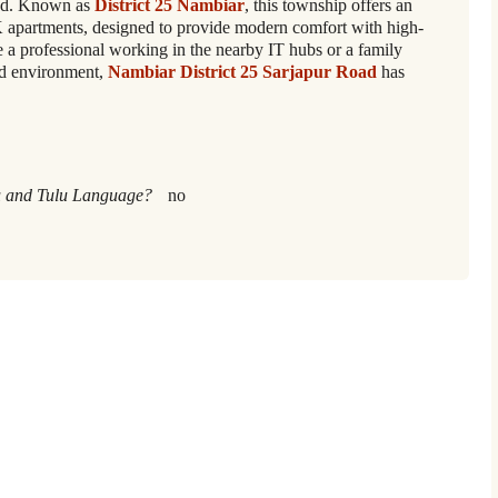
ad. Known as
District 25 Nambiar
, this township offers an
K apartments, designed to provide modern comfort with high-
 a professional working in the nearby IT hubs or a family
ed environment,
Nambiar District 25 Sarjapur Road
has
 and Tulu Language?
no