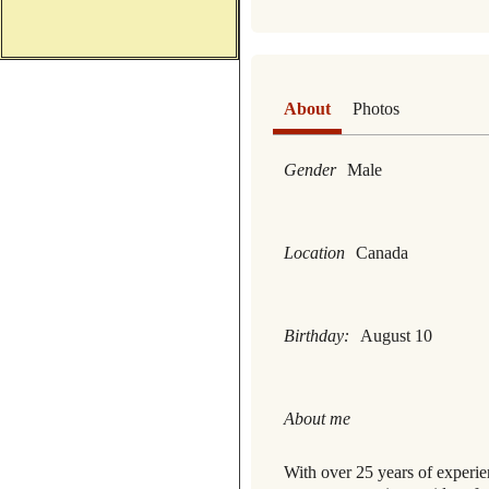
About
Photos
Gender
Male
Location
Canada
Birthday:
August 10
About me
With over 25 years of experi