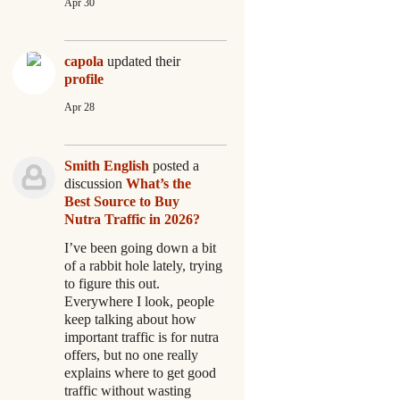
Apr 30
capola
updated their
profile
Apr 28
Smith English
posted a
discussion
What’s the
Best Source to Buy
Nutra Traffic in 2026?
I’ve been going down a bit
of a rabbit hole lately, trying
to figure this out.
Everywhere I look, people
keep talking about how
important traffic is for nutra
offers, but no one really
explains where to get good
traffic without wasting