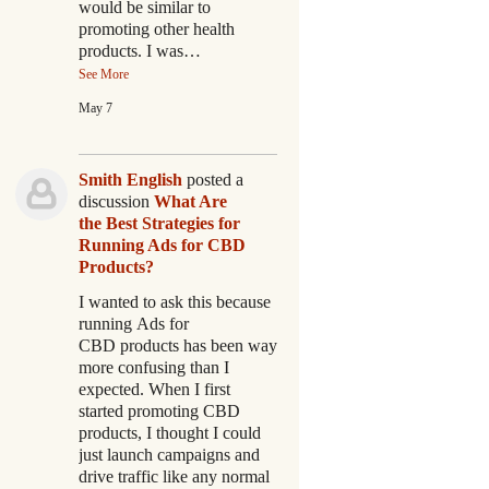
would be similar to
promoting other health
products. I was…
See More
May 7
Smith English
posted a
discussion
What Are
the Best Strategies for
Running Ads for CBD
Products?
I wanted to ask this because
running Ads for
CBD products has been way
more confusing than I
expected. When I first
started promoting CBD
products, I thought I could
just launch campaigns and
drive traffic like any normal