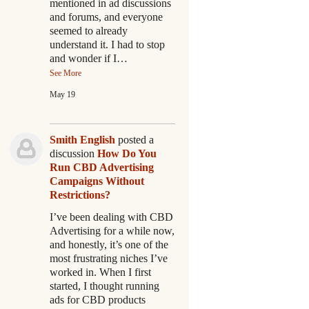
mentioned in ad discussions
and forums, and everyone
seemed to already
understand it. I had to stop
and wonder if I…
See More
May 19
Smith English
posted a
discussion
How Do You
Run CBD Advertising
Campaigns Without
Restrictions?
I’ve been dealing with CBD
Advertising for a while now,
and honestly, it’s one of the
most frustrating niches I’ve
worked in. When I first
started, I thought running
ads for CBD products