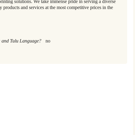
printing solutions. We take immense pride in serving a diverse
ty products and services at the most competitive prices in the
 and Tulu Language?
no