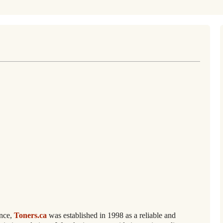
ence,
Toners.ca
was established in 1998 as a reliable and