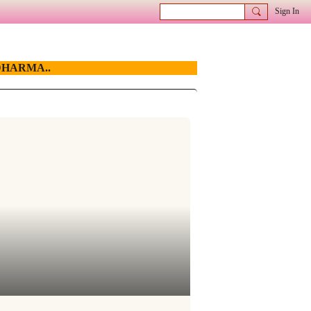
Sign In
HARMA..