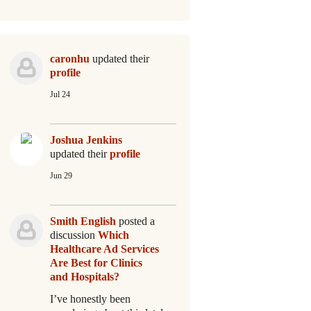
caronhu
updated their
profile
Jul 24
Joshua Jenkins
updated their
profile
Jun 29
Smith English
posted a
discussion
Which
Healthcare Ad Services
Are Best for Clinics
and Hospitals?
I’ve honestly been