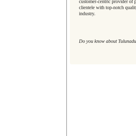
customer-centric provider of 
clientele with top-notch quali
industry.
Do you know about Tulunadu