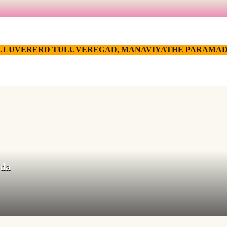
ULUVERERD TULUVEREGAD, MANAVIYATHE PARAMAD
ada