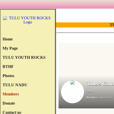
T
Home
My Page
TULU YOUTH ROCKS
BTHF
Photos
Toners Can
TULU NADU
Male
Members
Birthday:
August 10
Donate
Contact us