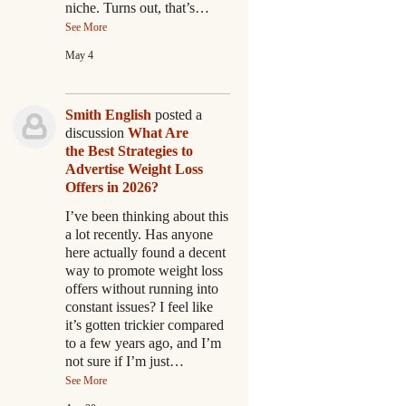
niche. Turns out, that’s…
See More
May 4
Smith English
posted a
discussion
What Are
the Best Strategies to
Advertise Weight Loss
Offers in 2026?
I’ve been thinking about this
a lot recently. Has anyone
here actually found a decent
way to promote weight loss
offers without running into
constant issues? I feel like
it’s gotten trickier compared
to a few years ago, and I’m
not sure if I’m just…
See More