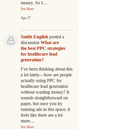
money. So I…
See More
Apr 27
Smith English
posted a
discussion
What are
the best PPC strategies
for healthcare lead
generation?
I’ve been thinking about this
a lot lately—how are people
actually using PPC for
healthcare lead generation
without wasting money? It
sounds straightforward on
paper, but once you try
running ads in this space, it
feels like there are a lot
more…
See More