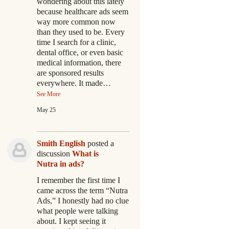
wondering about this lately
because healthcare ads seem
way more common now
than they used to be. Every
time I search for a clinic,
dental office, or even basic
medical information, there
are sponsored results
everywhere. It made…
See More
May 25
Smith English
posted a
discussion
What is
Nutra in ads?
I remember the first time I
came across the term “Nutra
Ads,” I honestly had no clue
what people were talking
about. I kept seeing it