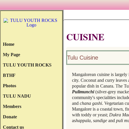
CUISINE
Home
My Page
Tulu Cuisine
TULU YOUTH ROCKS
Mangalorean cuisine is largely 
BTHF
city. Coconut and curry leaves
Photos
popular dish in Canara. The T
Pulimunchi
(silver-grey macke
TULU NADU
community's specialities inclu
and
chana gashi
. Vegetarian c
Members
Mangalore is a coastal town, fi
with toddy or yeast;
Dukra Ma
Donate
as
happala
,
sandige
and
puli m
Contact us