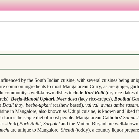
influenced by the South Indian cuisine, with several cuisines being uni
 are common ingredients to most Mangalorean Curry, as are ginger, garli
ulu community's well-known dishes include
Kori Rotti
(dry rice flakes 
rels),
Beeja-Manoli Upkari
,
Neer dosa
(lacy rice-crêpes),
Boothai Gas
de
Daali thoy
,
beebe-upkari
(cashew based),
val val
,
avnas ambe sasam
uisine in Mangalore, also known as Udupi cuisine, is known and liked th
sh forms the staple diet of most people. Mangalorean Catholics'
Sanna-
as
–Pork),
Pork Bafat
,
Sorpotel
and the Mutton Biryani are well-known 
unchi
are unique to Mangalore.
Shendi
(toddy), a country liquor prepare