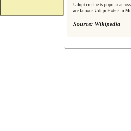
Udupi cuisine is popular acros
are famous Udupi Hotels in 
Source: Wikipedia