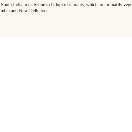
s
South India
, mostly due to Udupi restaurants, which are primarily vege
Mumbai and
New Delhi
too.