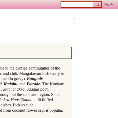
Sign In
que to the diverse communities of the
c and chili. Mangalorean Fish Curry is
dipped in gravy),
Bangude
i
,
Kadabu
, and
Patrode
.
The Konkani
,
Kadgi chakko
,
paagila podi
,
roughout the state and region. Since
Dukra Maas
(
Sanna
–idli fluffed
dishes. Pickles such
d from coconut flower sap, is popular.