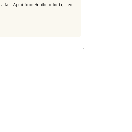
tarian. Apart from Southern India, there