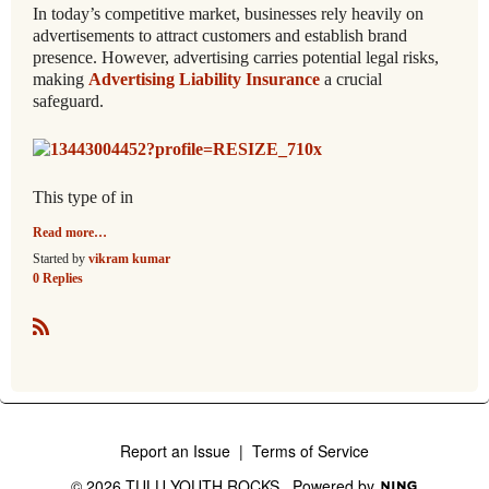
In today’s competitive market, businesses rely heavily on
advertisements to attract customers and establish brand
presence. However, advertising carries potential legal risks,
making
Advertising Liability Insurance
a crucial
safeguard.
This type of in
Read more…
Started by
vikram kumar
0 Replies
R
S
S
Report an Issue
|
Terms of Service
© 2026 TULU YOUTH ROCKS
Powered by