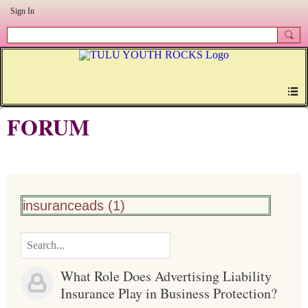
Sign In
FORUM
insuranceads (1)
What Role Does Advertising Liability
Insurance Play in Business Protection?