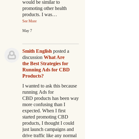
would be similar to
promoting other health
products. I was…
See More
May 7
Smith English
posted a
discussion
What Are
the Best Strategies for
Running Ads for CBD
Products?
I wanted to ask this because
running Ads for
CBD products has been way
more confusing than I
expected. When I first
started promoting CBD
products, I thought I could
just launch campaigns and
drive traffic like any normal