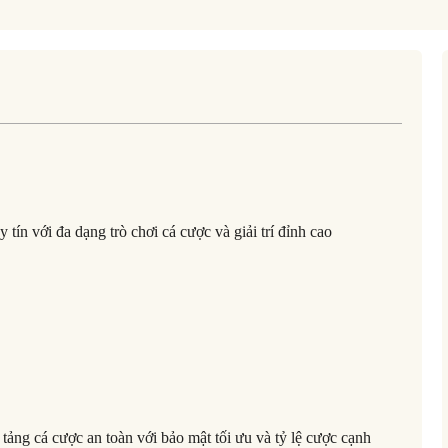
tín với đa dạng trò chơi cá cược và giải trí đỉnh cao
ảng cá cược an toàn với bảo mật tối ưu và tỷ lệ cược cạnh