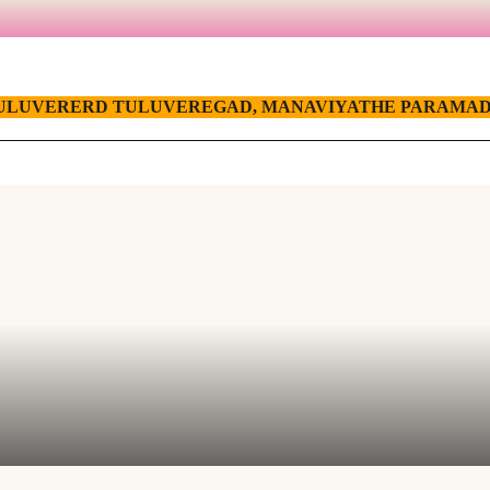
ULUVERERD TULUVEREGAD, MANAVIYATHE PARAMAD