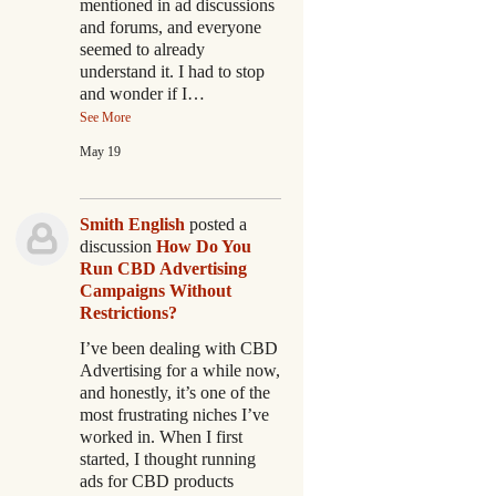
mentioned in ad discussions
and forums, and everyone
seemed to already
understand it. I had to stop
and wonder if I…
See More
May 19
Smith English
posted a
discussion
How Do You
Run CBD Advertising
Campaigns Without
Restrictions?
I’ve been dealing with CBD
Advertising for a while now,
and honestly, it’s one of the
most frustrating niches I’ve
worked in. When I first
started, I thought running
ads for CBD products