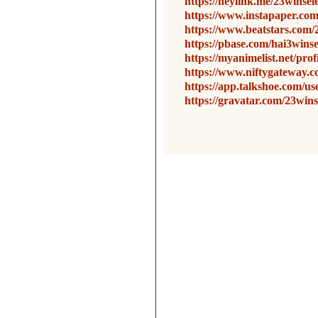
https://heylink.me/23winsele
https://www.instapaper.co
https://www.beatstars.com/
https://pbase.com/hai3winse
https://myanimelist.net/prof
https://www.niftygateway.
https://app.talkshoe.com/us
https://gravatar.com/23wins