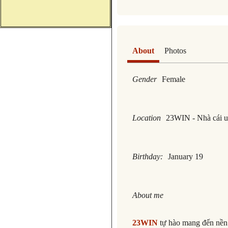
About
Photos
Gender
Female
Location
23WIN - Nhà cái uy 
Birthday:
January 19
About me
23WIN
tự hào mang đến nền t