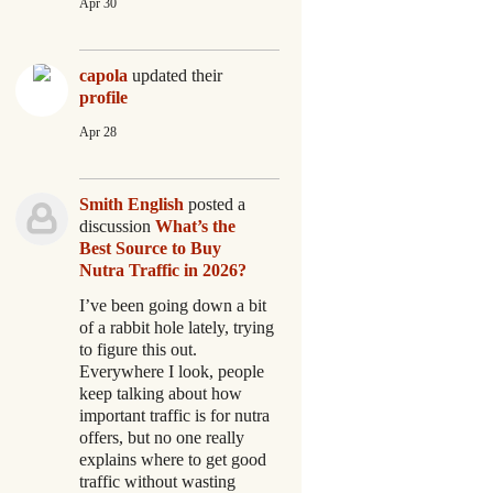
Apr 30
capola
updated their
profile
Apr 28
Smith English
posted a
discussion
What’s the
Best Source to Buy
Nutra Traffic in 2026?
I’ve been going down a bit
of a rabbit hole lately, trying
to figure this out.
Everywhere I look, people
keep talking about how
important traffic is for nutra
offers, but no one really
explains where to get good
traffic without wasting