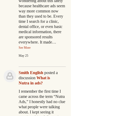
wondering about this lately
because healthcare ads seem
way more common now
than they used to be. Every
time I search for a clinic,
dental office, or even basic
medical information, there
are sponsored results
everywhere. It made…
See More
May 25
Smith English
posted a
discussion
What is
Nutra in ads?
I remember the first time I
came across the term “Nutra
Ads,” I honestly had no clue
what people were talking
about. I kept seeing it