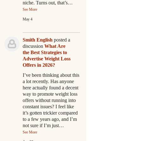
niche. Turns out, that’s…
See More
May 4
Smith English
posted a
discussion
What Are
the Best Strategies to
Advertise Weight Loss
Offers in 2026?
I’ve been thinking about this
a lot recently. Has anyone
here actually found a decent
way to promote weight loss
offers without running into
constant issues? I feel like
it’s gotten trickier compared
to a few years ago, and I’m
not sure if I’m just…
See More