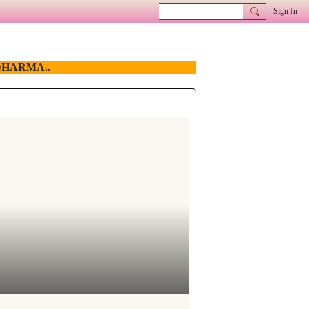
Sign In
HARMA..