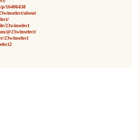
ct/
m/p/16406438
23winselect/about
lect/
ile/23winselect
com/@23winselect/
er/23winselect
elect2