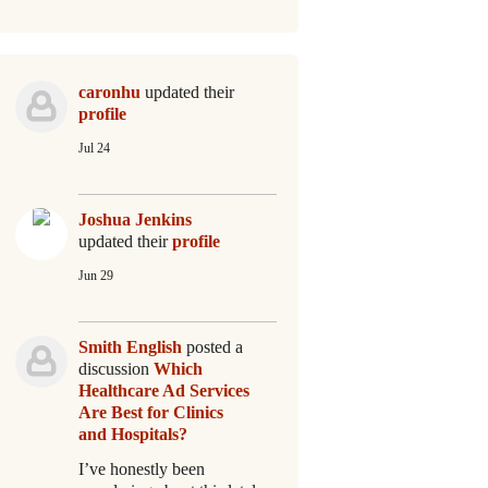
caronhu
updated their
profile
Jul 24
Joshua Jenkins
updated their
profile
Jun 29
Smith English
posted a
discussion
Which
Healthcare Ad Services
Are Best for Clinics
and Hospitals?
I’ve honestly been