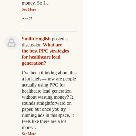
money. So I…
See More
Apr 27
Smith English
posted a
discussion
What are
the best PPC strategies
for healthcare lead
generation?
I’ve been thinking about this
a lot lately—how are people
actually using PPC for
healthcare lead generation
without wasting money? It
sounds straightforward on
paper, but once you try
running ads in this space, it
feels like there are a lot
more…
See More