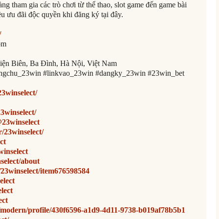
àng tham gia các trò chơi từ thể thao, slot game đến game bài
u ưu đãi độc quyền khi đăng ký tại đây.
/
om
Điện Biên, Ba Đình, Hà Nội, Việt Nam
rangchu_23win #linkvao_23win #dangky_23win #23win_bet
3winselect/
3winselect/
23winselect
/23winselect/
ct
inselect
select/about
/23winselect/item676598584
elect
lect
ect
m/modern/profile/430f6596-a1d9-4d11-9738-b019af78b5b1