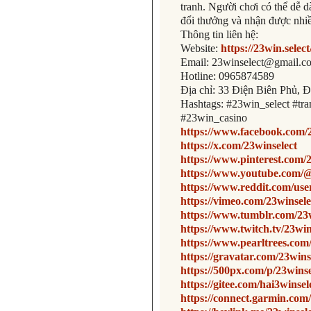
tranh. Người chơi có thể dễ d
đổi thưởng và nhận được nhiề
Thông tin liên hệ:
Website:
https://23win.select
Email: 23winselect@gmail.c
Hotline: 0965874589
Địa chỉ: 33 Điện Biên Phủ, 
Hashtags: #23win_select #t
https://www.facebook.com/2
https://x.com/23winselect
https://www.pinterest.com/2
https://www.youtube.com/@
https://www.reddit.com/user
https://vimeo.com/23winsele
https://www.tumblr.com/23w
https://www.twitch.tv/23win
https://www.pearltrees.com
https://gravatar.com/23wins
https://500px.com/p/23winse
https://gitee.com/hai3winsel
https://connect.garmin.co