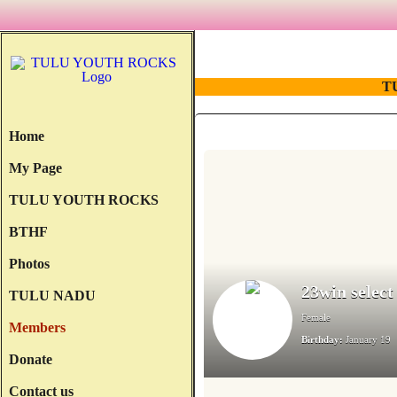
T
Home
My Page
TULU YOUTH ROCKS
BTHF
Photos
23win select
TULU NADU
Female
Members
Birthday:
January 19
Donate
Contact us