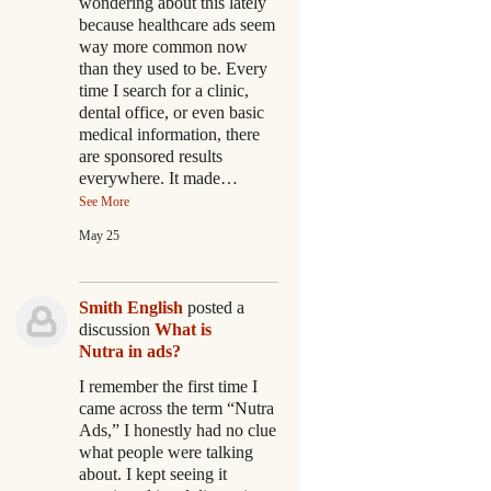
wondering about this lately
because healthcare ads seem
way more common now
than they used to be. Every
time I search for a clinic,
dental office, or even basic
medical information, there
are sponsored results
everywhere. It made…
See More
May 25
Smith English
posted a
discussion
What is
Nutra in ads?
I remember the first time I
came across the term “Nutra
Ads,” I honestly had no clue
what people were talking
about. I kept seeing it