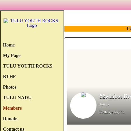
T
Home
My Page
TULU YOUTH ROCKS
BTHF
Photos
32winbet liv
TULU NADU
Female
Members
Birthday:
May 12
Donate
Contact us