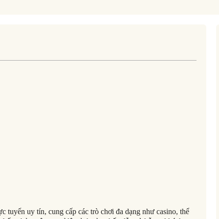
ực tuyến uy tín, cung cấp các trò chơi đa dạng như casino, thể