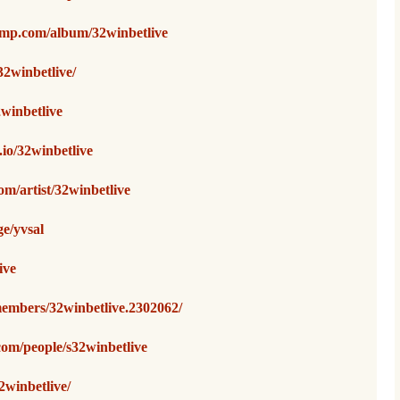
amp.com/album/32winbetlive
2winbetlive/
2winbetlive
.io/32winbetlive
m/artist/32winbetlive
ge/yvsal
ive
members/32winbetlive.2302062/
com/people/s32winbetlive
2winbetlive/