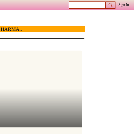
Sign In
HARMA..