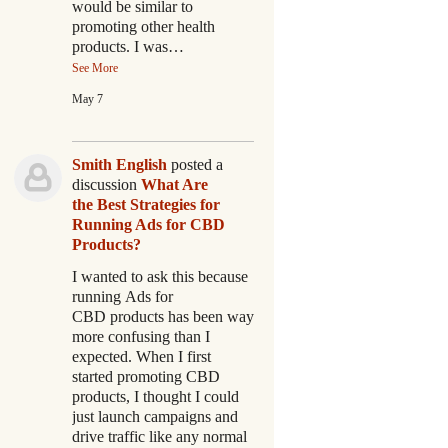
would be similar to
promoting other health
products. I was…
See More
May 7
Smith English
posted a
discussion
What Are
the Best Strategies for
Running Ads for CBD
Products?
I wanted to ask this because
running Ads for
CBD products has been way
more confusing than I
expected. When I first
started promoting CBD
products, I thought I could
just launch campaigns and
drive traffic like any normal