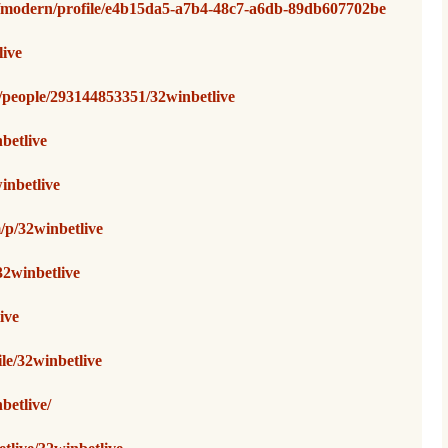
m/modern/profile/e4b15da5-a7b4-48c7-a6db-89db607702be
live
/people/293144853351/32winbetlive
betlive
inbetlive
/p/32winbetlive
32winbetlive
ive
ile/32winbetlive
betlive/