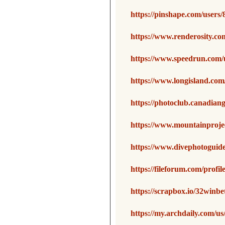
https://pinshape.com/users
https://www.renderosity.co
https://www.speedrun.com/u
https://www.longisland.com/
https://photoclub.canadian
https://www.mountainproje
https://www.divephotoguide
https://fileforum.com/profil
https://scrapbox.io/32winbe
https://my.archdaily.com/u