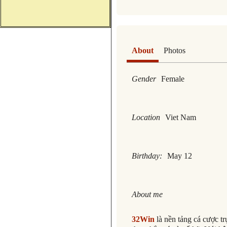
About
Photos
Gender
Female
Location
Viet Nam
Birthday:
May 12
About me
32Win
là nền tảng cá cược tr