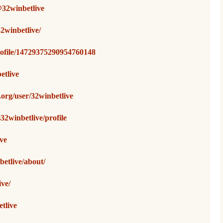
32winbetlive
2winbetlive/
rofile/14729375290954760148
etlive
org/user/32winbetlive
s32winbetlive/profile
ive
betlive/about/
ive/
tlive