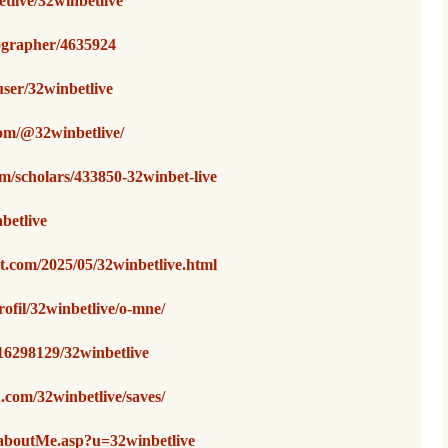
tlive/32winbetlive
tographer/4635924
user/32winbetlive
com/@32winbetlive/
om/scholars/433850-32winbet-live
betlive
ot.com/2025/05/32winbetlive.html
rofil/32winbetlive/o-mne/
s/16298129/32winbetlive
.com/32winbetlive/saves/
/aboutMe.asp?u=32winbetlive