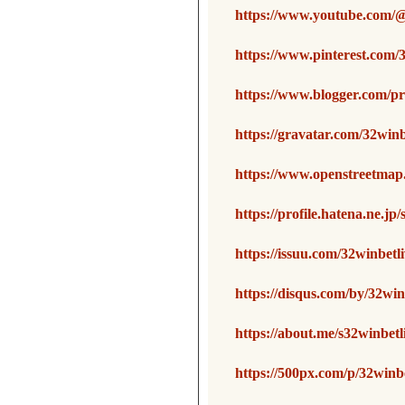
https://www.youtube.com/@
https://www.pinterest.com/3
https://www.blogger.com/p
https://gravatar.com/32winb
https://www.openstreetmap.
https://profile.hatena.ne.jp/
https://issuu.com/32winbetl
https://disqus.com/by/32win
https://about.me/s32winbetl
https://500px.com/p/32winbe