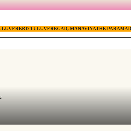
ULUVERERD TULUVEREGAD, MANAVIYATHE PARAMAD
e