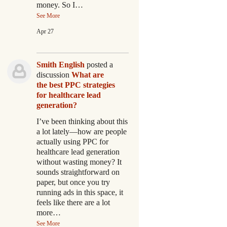
money. So I…
See More
Apr 27
Smith English
posted a
discussion
What are
the best PPC strategies
for healthcare lead
generation?
I’ve been thinking about this
a lot lately—how are people
actually using PPC for
healthcare lead generation
without wasting money? It
sounds straightforward on
paper, but once you try
running ads in this space, it
feels like there are a lot
more…
See More