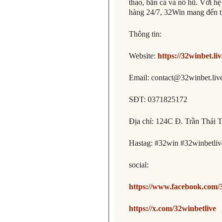
thao, bắn cá và nổ hũ. Với hệ
hàng 24/7, 32Win mang đến tr
Thông tin:
Website:
https://32winbet.liv
Email: contact@32winbet.liv
SĐT: 0371825172
Địa chỉ: 124C Đ. Trần Thái 
Hastag: #32win #32winbetli
social:
https://www.facebook.com/3
https://x.com/32winbetlive