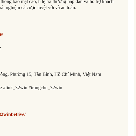
 thống bảo mật cao, tỉ lệ trả thưởng hấp dẫn và hỗ trợ khách
ải nghiệm cá cược tuyệt vời và an toàn.
e/
e
Tông, Phường 15, Tân Bình, Hồ Chí Minh, Việt Nam
ve #link_32win #trangchu_32win
2winbetlive/