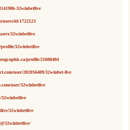
/8141986-32winbetlive
m/users/id:1722123
sers/32winbetlive
profile/32winbetlive
geographic.ca/profile/21608404
ct.com/user/202056409/32winbet-live
.com/user/32winbetlive
e/32winbetlive
tlive/32winbetlive
s/@32winbetlive/