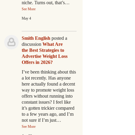
niche. Turns out, that’s…
See More
May 4
Smith English
posted a
discussion
What Are
the Best Strategies to
Advertise Weight Loss
Offers in 2026?
I’ve been thinking about this
a lot recently. Has anyone
here actually found a decent
way to promote weight loss
offers without running into
constant issues? I feel like
it’s gotten trickier compared
to a few years ago, and I’m
not sure if I’m just…
See More