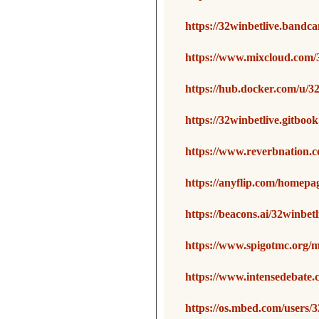
https://32winbetlive.bandc
https://www.mixcloud.com/3
https://hub.docker.com/u/3
https://32winbetlive.gitbook
https://www.reverbnation.co
https://anyflip.com/homepa
https://beacons.ai/32winbetl
https://www.spigotmc.org/
https://www.intensedebate.
https://os.mbed.com/users/3