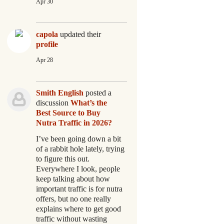
Apr 30
capola
updated their
profile
Apr 28
Smith English
posted a
discussion
What’s the
Best Source to Buy
Nutra Traffic in 2026?
I’ve been going down a bit
of a rabbit hole lately, trying
to figure this out.
Everywhere I look, people
keep talking about how
important traffic is for nutra
offers, but no one really
explains where to get good
traffic without wasting