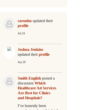
caronhu
updated their
profile
Jul 24
Joshua Jenkins
updated their
profile
Jun 29
Smith English
posted a
discussion
Which
Healthcare Ad Services
Are Best for Clinics
and Hospitals?
I’ve honestly been