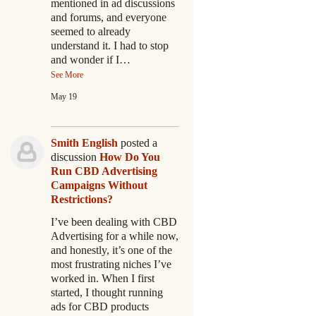
mentioned in ad discussions
and forums, and everyone
seemed to already
understand it. I had to stop
and wonder if I…
See More
May 19
Smith English
posted a
discussion
How Do You
Run CBD Advertising
Campaigns Without
Restrictions?
I’ve been dealing with CBD
Advertising for a while now,
and honestly, it’s one of the
most frustrating niches I’ve
worked in. When I first
started, I thought running
ads for CBD products