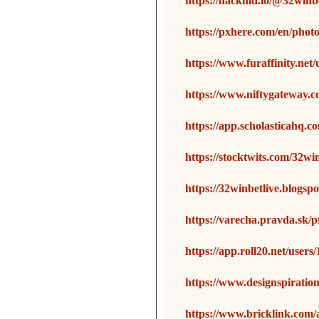
https://hackmd.io/@32winbe
https://pxhere.com/en/pho
https://www.furaffinity.net/
https://www.niftygateway.
https://app.scholasticahq.c
https://stocktwits.com/32win
https://32winbetlive.blogsp
https://varecha.pravda.sk/p
https://app.roll20.net/user
https://www.designspiration
https://www.bricklink.com