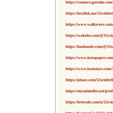
https://connect.garmin.co
https://heylink.me/32winbet
https://www.walkscore.com
https://wakelet.com/@32win
https://hashnode.com/@32w
https://www.instapaper.com
https://www.beatstars.com/
https://pbase.com/32winbetl
https://myanimelist.net/prof
https://leetcode.com/u/32win