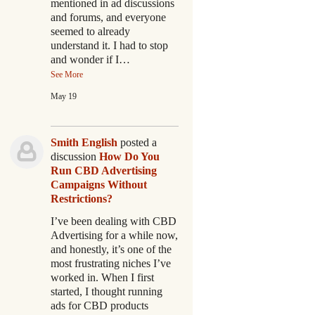
mentioned in ad discussions
and forums, and everyone
seemed to already
understand it. I had to stop
and wonder if I…
See More
May 19
Smith English
posted a
discussion
How Do You
Run CBD Advertising
Campaigns Without
Restrictions?
I’ve been dealing with CBD
Advertising for a while now,
and honestly, it’s one of the
most frustrating niches I’ve
worked in. When I first
started, I thought running
ads for CBD products