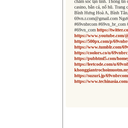
chăm sóc tận tình. Thông tin 
casino, bắn cá, nổ hũ. Trang 
Bình Hưng Hoà A, Bình Tân,
69vn.r.com@gmail.com Ngườ
#69vnbrcom #69vn_br_com 
#69vn_com
https://twitter
https://www.youtube.com
https://500px.com/p/69vn
https://www.tumblr.com/6
https://coolors.co/u/69vnb
https://pubhtml5.com/home
https://leetcode.com/u/69v
khonggiantrochoimuotm.my
https://suzuri.jp/69vnbrco
https://www.techinasia.com