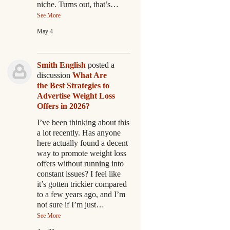
niche. Turns out, that’s…
See More
May 4
Smith English
posted a
discussion
What Are
the Best Strategies to
Advertise Weight Loss
Offers in 2026?
I’ve been thinking about this
a lot recently. Has anyone
here actually found a decent
way to promote weight loss
offers without running into
constant issues? I feel like
it’s gotten trickier compared
to a few years ago, and I’m
not sure if I’m just…
See More