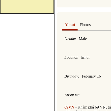
About
Photos
Gender
Male
Location
hanoi
Birthday:
February 16
About me
69VN
- Khám phá 69 VN, trải