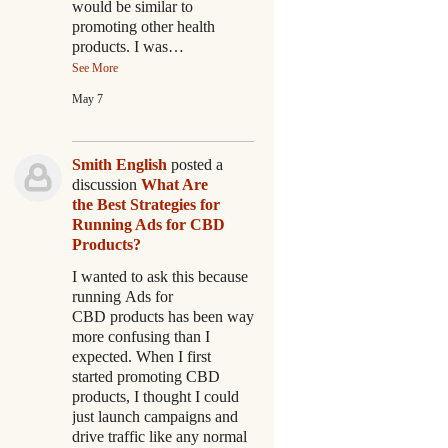
would be similar to
promoting other health
products. I was…
See More
May 7
Smith English
posted a
discussion
What Are
the Best Strategies for
Running Ads for CBD
Products?
I wanted to ask this because
running Ads for
CBD products has been way
more confusing than I
expected. When I first
started promoting CBD
products, I thought I could
just launch campaigns and
drive traffic like any normal