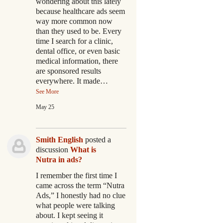
wondering about this lately
because healthcare ads seem
way more common now
than they used to be. Every
time I search for a clinic,
dental office, or even basic
medical information, there
are sponsored results
everywhere. It made…
See More
May 25
Smith English
posted a
discussion
What is
Nutra in ads?
I remember the first time I
came across the term “Nutra
Ads,” I honestly had no clue
what people were talking
about. I kept seeing it