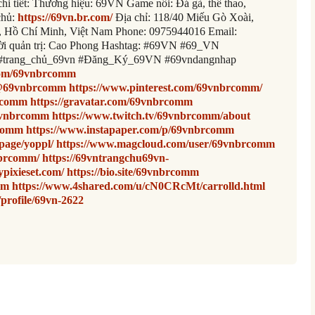
chi tiết: Thương hiệu: 69VN Game nổi: Đá gà, thể thao,
chủ:
https://69vn.br.com/
Địa chỉ: 118/40 Miếu Gò Xoài,
 Hồ Chí Minh, Việt Nam Phone: 0975944016 Email:
i quản trị: Cao Phong Hashtag: #69VN #69_VN
#trang_chủ_69vn #Đăng_Ký_69VN #69vndangnhap
.com/69vnbrcomm
/@69vnbrcomm
https://www.pinterest.com/69vnbrcomm/
brcomm
https://gravatar.com/69vnbrcomm
9vnbrcomm
https://www.twitch.tv/69vnbrcomm/about
rcomm
https://www.instapaper.com/p/69vnbrcomm
page/yoppl/
https://www.magcloud.com/user/69vnbrcomm
nbrcomm/
https://69vntrangchu69vn-
pixieset.com/
https://bio.site/69vnbrcomm
mm
https://www.4shared.com/u/cN0CRcMt/carrolld.html
/profile/69vn-2622