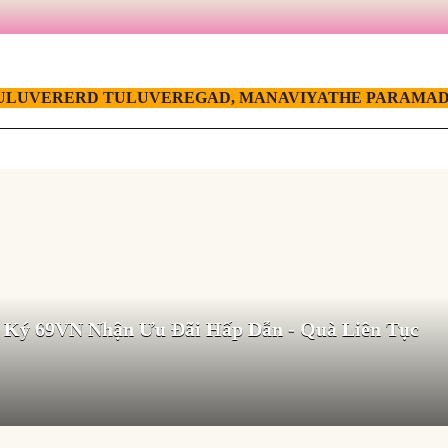
ULUVERERD TULUVEREGAD, MANAVIYATHE PARAMAD
 Ký 69VN Nhận Ưu Đãi Hấp Dẫn - Quà Liên Tục