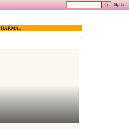
Sign In
HARMA..