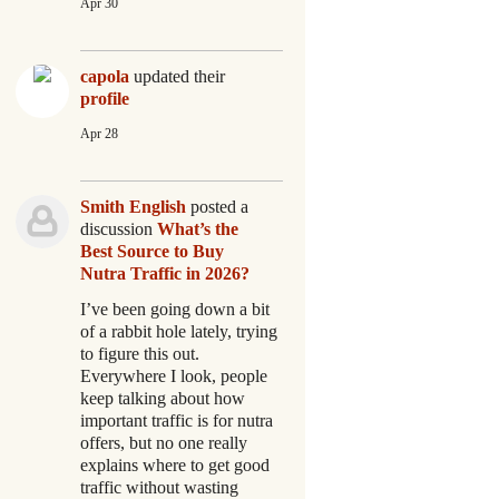
Apr 30
capola
updated their
profile
Apr 28
Smith English
posted a
discussion
What’s the
Best Source to Buy
Nutra Traffic in 2026?
I’ve been going down a bit
of a rabbit hole lately, trying
to figure this out.
Everywhere I look, people
keep talking about how
important traffic is for nutra
offers, but no one really
explains where to get good
traffic without wasting