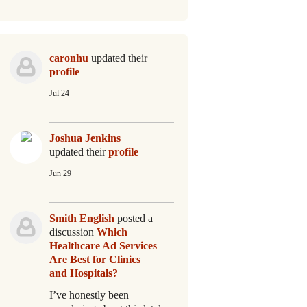
caronhu
updated their
profile
Jul 24
Joshua Jenkins
updated their
profile
Jun 29
Smith English
posted a
discussion
Which
Healthcare Ad Services
Are Best for Clinics
and Hospitals?
I’ve honestly been