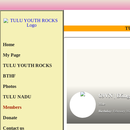
T
Home
My Page
TULU YOUTH ROCKS
BTHF
Photos
69VN | Đăng
TULU NADU
Male
Members
Birthday:
February 16
Donate
Contact us