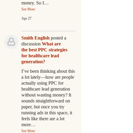
money. So I…
See More
Apr 27
Smith English
posted a
discussion
What are
the best PPC strategies
for healthcare lead
generation?
I’ve been thinking about this
a lot lately—how are people
actually using PPC for
healthcare lead generation
without wasting money? It
sounds straightforward on
paper, but once you try
running ads in this space, it
feels like there are a lot
more…
See More