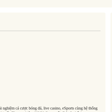
 nghiệm cá cược bóng đá, live casino, eSports cùng hệ thống