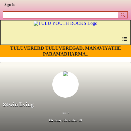
Sign In
TULUVERERD TULUVEREGAD, MANAVIYATHE
PARAMADHARMA..
84win living
Male
Birthday:
December 18