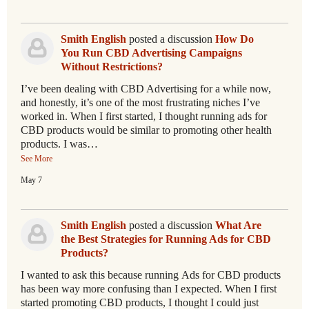
Smith English
posted a discussion
How Do
You Run CBD Advertising Campaigns
Without Restrictions?
I’ve been dealing with CBD Advertising for a while now,
and honestly, it’s one of the most frustrating niches I’ve
worked in. When I first started, I thought running ads for
CBD products would be similar to promoting other health
products. I was…
See More
May 7
Smith English
posted a discussion
What Are
the Best Strategies for Running Ads for CBD
Products?
I wanted to ask this because running Ads for CBD products
has been way more confusing than I expected. When I first
started promoting CBD products, I thought I could just