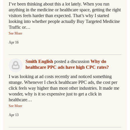
I’ve been thinking about this a lot lately. When you run
anything in the medicine or healthcare space, getting the right
visitors feels harder than expected. That’s why I started
looking into whether people actually Buy Targeted Medicine
Traffic or…
See More
Apr 16
Smith English
posted a discussion
Why do
healthcare PPC ads have high CPC rates?
I was looking at ad costs recently and noticed something
strange. Whenever I check healthcare PPC ads, the cost per
click feels way higher than most other industries. It made me
wonder, why is it so expensive just to get a click in
healthcare…
See More
Apr 13