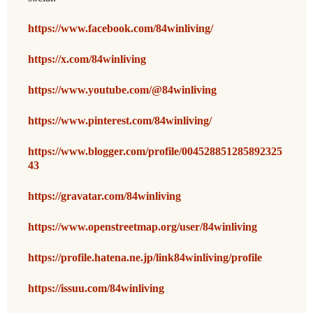
https://www.facebook.com/84winliving/
https://x.com/84winliving
https://www.youtube.com/@84winliving
https://www.pinterest.com/84winliving/
https://www.blogger.com/profile/004528851285892325
43
https://gravatar.com/84winliving
https://www.openstreetmap.org/user/84winliving
https://profile.hatena.ne.jp/link84winliving/profile
https://issuu.com/84winliving