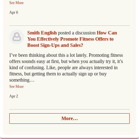
See More
Apr 6
Smith English
posted a discussion
How Can
You Effectively Promote Fitness Offers to
Boost Sign-Ups and Sales?
I’ve been thinking about this a lot lately. Promoting fitness
offers sounds easy at first, but when you actually try it, it’s
kind of confusing. Like, people are always interested in
fitness, but getting them to actually sign up or buy
something…
See More
Apr 2
More…