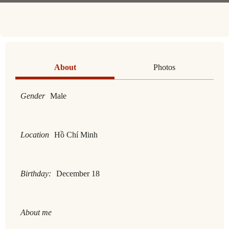
About
Photos
Gender
Male
Location
Hồ Chí Minh
Birthday:
December 18
About me