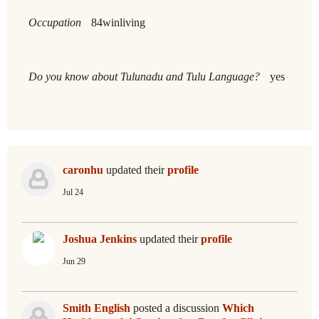
Occupation
84winliving
Do you know about Tulunadu and Tulu Language?
yes
caronhu
updated their
profile
Jul 24
Joshua Jenkins
updated their
profile
Jun 29
Smith English
posted a discussion
Which