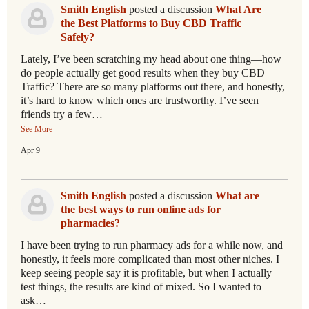
Smith English
posted a discussion
What Are
the Best Platforms to Buy CBD Traffic
Safely?
Lately, I’ve been scratching my head about one thing—how
do people actually get good results when they buy CBD
Traffic? There are so many platforms out there, and honestly,
it’s hard to know which ones are trustworthy. I’ve seen
friends try a few…
See More
Apr 9
Smith English
posted a discussion
What are
the best ways to run online ads for
pharmacies?
I have been trying to run pharmacy ads for a while now, and
honestly, it feels more complicated than most other niches. I
keep seeing people say it is profitable, but when I actually
test things, the results are kind of mixed. So I wanted to
ask…