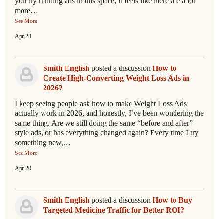
you try running ads in this space, it feels like there are a lot
more…
See More
Apr 23
Smith English
posted a discussion
How to
Create High-Converting Weight Loss Ads in
2026?
I keep seeing people ask how to make Weight Loss Ads
actually work in 2026, and honestly, I’ve been wondering the
same thing. Are we still doing the same “before and after”
style ads, or has everything changed again? Every time I try
something new,…
See More
Apr 20
Smith English
posted a discussion
How to Buy
Targeted Medicine Traffic for Better ROI?