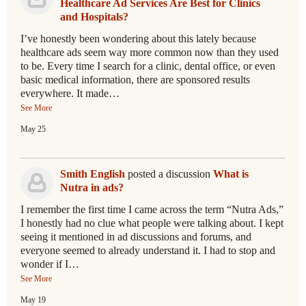
Healthcare Ad Services Are Best for Clinics
and Hospitals?
I’ve honestly been wondering about this lately because
healthcare ads seem way more common now than they used
to be. Every time I search for a clinic, dental office, or even
basic medical information, there are sponsored results
everywhere. It made…
See More
May 25
Smith English
posted a discussion
What is
Nutra in ads?
I remember the first time I came across the term “Nutra Ads,”
I honestly had no clue what people were talking about. I kept
seeing it mentioned in ad discussions and forums, and
everyone seemed to already understand it. I had to stop and
wonder if I…
See More
May 19