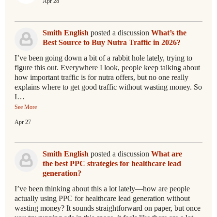
Apr 28
Smith English
posted a discussion
What’s the
Best Source to Buy Nutra Traffic in 2026?
I’ve been going down a bit of a rabbit hole lately, trying to
figure this out. Everywhere I look, people keep talking about
how important traffic is for nutra offers, but no one really
explains where to get good traffic without wasting money. So
I…
See More
Apr 27
Smith English
posted a discussion
What are
the best PPC strategies for healthcare lead
generation?
I’ve been thinking about this a lot lately—how are people
actually using PPC for healthcare lead generation without
wasting money? It sounds straightforward on paper, but once