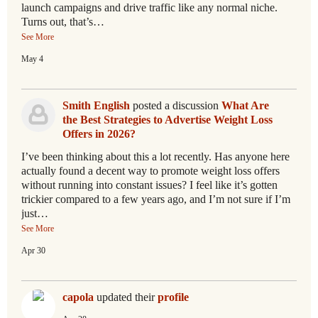
launch campaigns and drive traffic like any normal niche.
Turns out, that’s…
See More
May 4
Smith English
posted a discussion
What Are
the Best Strategies to Advertise Weight Loss
Offers in 2026?
I’ve been thinking about this a lot recently. Has anyone here
actually found a decent way to promote weight loss offers
without running into constant issues? I feel like it’s gotten
trickier compared to a few years ago, and I’m not sure if I’m
just…
See More
Apr 30
capola
updated their
profile