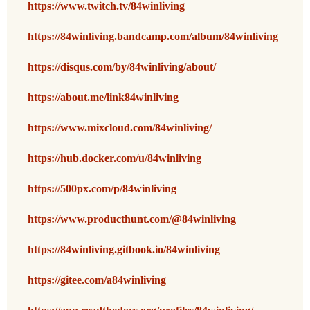
https://www.twitch.tv/84winliving
https://84winliving.bandcamp.com/album/84winliving
https://disqus.com/by/84winliving/about/
https://about.me/link84winliving
https://www.mixcloud.com/84winliving/
https://hub.docker.com/u/84winliving
https://500px.com/p/84winliving
https://www.producthunt.com/@84winliving
https://84winliving.gitbook.io/84winliving
https://gitee.com/a84winliving