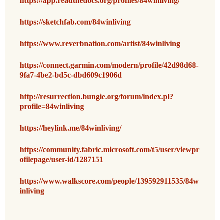
https://app.readthedocs.org/profiles/84winliving/
https://sketchfab.com/84winliving
https://www.reverbnation.com/artist/84winliving
https://connect.garmin.com/modern/profile/42d98d68-
9fa7-4be2-bd5c-dbd609c1906d
http://resurrection.bungie.org/forum/index.pl?
profile=84winliving
https://heylink.me/84winliving/
https://community.fabric.microsoft.com/t5/user/viewpr
ofilepage/user-id/1287151
https://www.walkscore.com/people/139592911535/84w
inliving