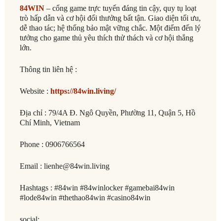
84WIN
– cổng game trực tuyến đáng tin cậy, quy tụ loạt
trò hấp dẫn và cơ hội đổi thưởng bất tận. Giao diện tối ưu,
dễ thao tác; hệ thống bảo mật vững chắc. Một điểm đến lý
tưởng cho game thủ yêu thích thử thách và cơ hội thắng
lớn.
Thông tin liên hệ :
Website :
https://84win.living/
Địa chỉ : 79/4A Đ. Ngô Quyền, Phường 11, Quận 5, Hồ
Chí Minh, Vietnam
Phone : 0906766564
Email : lienhe@84win.living
Hashtags : #84win #84winlocker #gamebai84win
#lode84win #thethao84win #casino84win
social: