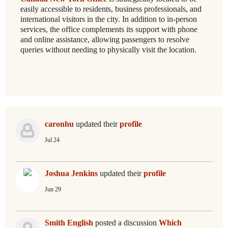
easily accessible to residents, business professionals, and
international visitors in the city. In addition to in-person
services, the office complements its support with phone
and online assistance, allowing passengers to resolve
queries without needing to physically visit the location.
caronhu
updated their
profile
Jul 24
Joshua Jenkins
updated their
profile
Jun 29
Smith English
posted a discussion
Which