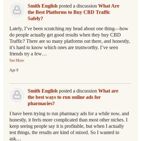
Smith English
posted a discussion
What Are
the Best Platforms to Buy CBD Traffic
Safely?
Lately, I’ve been scratching my head about one thing—how
do people actually get good results when they buy CBD
Traffic? There are so many platforms out there, and honestly,
it’s hard to know which ones are trustworthy. I’ve seen
friends try a few…
See More
Apr 9
Smith English
posted a discussion
What are
the best ways to run online ads for
pharmacies?
I have been trying to run pharmacy ads for a while now, and
honestly, it feels more complicated than most other niches. I
keep seeing people say it is profitable, but when I actually
test things, the results are kind of mixed. So I wanted to
ask…