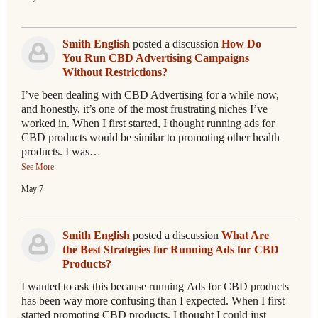
Smith English
posted a discussion
How Do
You Run CBD Advertising Campaigns
Without Restrictions?
I’ve been dealing with CBD Advertising for a while now,
and honestly, it’s one of the most frustrating niches I’ve
worked in. When I first started, I thought running ads for
CBD products would be similar to promoting other health
products. I was…
See More
May 7
Smith English
posted a discussion
What Are
the Best Strategies for Running Ads for CBD
Products?
I wanted to ask this because running Ads for CBD products
has been way more confusing than I expected. When I first
started promoting CBD products, I thought I could just