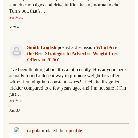
launch campaigns and drive traffic like any normal niche.
Turns out, that’s…
See More
May 4
Smith English
posted a discussion
What Are
the Best Strategies to Advertise Weight Loss
Offers in 2026?
I’ve been thinking about this a lot recently. Has anyone here
actually found a decent way to promote weight loss offers
without running into constant issues? I feel like it’s gotten
trickier compared to a few years ago, and I’m not sure if I’m
just…
See More
Apr 30
capola
updated their
profile