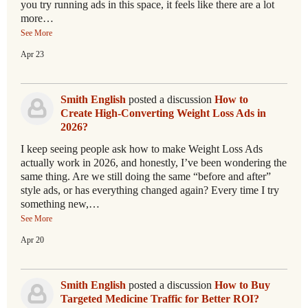
you try running ads in this space, it feels like there are a lot
more…
See More
Apr 23
Smith English
posted a discussion
How to
Create High-Converting Weight Loss Ads in
2026?
I keep seeing people ask how to make Weight Loss Ads
actually work in 2026, and honestly, I’ve been wondering the
same thing. Are we still doing the same “before and after”
style ads, or has everything changed again? Every time I try
something new,…
See More
Apr 20
Smith English
posted a discussion
How to Buy
Targeted Medicine Traffic for Better ROI?