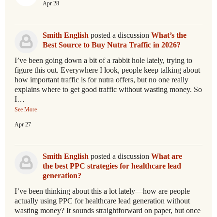
Apr 28
Smith English
posted a discussion
What’s the
Best Source to Buy Nutra Traffic in 2026?
I’ve been going down a bit of a rabbit hole lately, trying to
figure this out. Everywhere I look, people keep talking about
how important traffic is for nutra offers, but no one really
explains where to get good traffic without wasting money. So
I…
See More
Apr 27
Smith English
posted a discussion
What are
the best PPC strategies for healthcare lead
generation?
I’ve been thinking about this a lot lately—how are people
actually using PPC for healthcare lead generation without
wasting money? It sounds straightforward on paper, but once