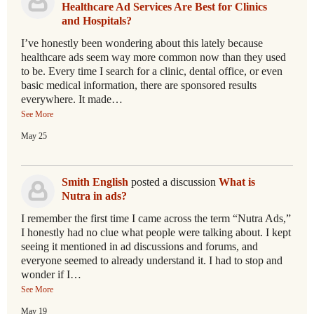
Healthcare Ad Services Are Best for Clinics
and Hospitals?
I’ve honestly been wondering about this lately because
healthcare ads seem way more common now than they used
to be. Every time I search for a clinic, dental office, or even
basic medical information, there are sponsored results
everywhere. It made…
See More
May 25
Smith English
posted a discussion
What is
Nutra in ads?
I remember the first time I came across the term “Nutra Ads,”
I honestly had no clue what people were talking about. I kept
seeing it mentioned in ad discussions and forums, and
everyone seemed to already understand it. I had to stop and
wonder if I…
See More
May 19