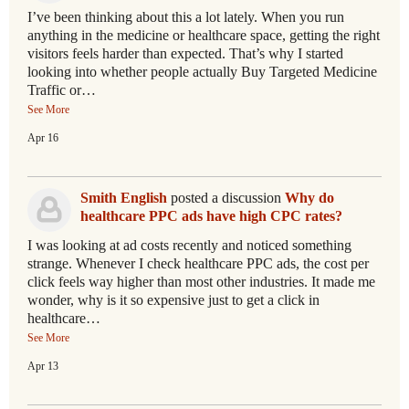
I’ve been thinking about this a lot lately. When you run
anything in the medicine or healthcare space, getting the right
visitors feels harder than expected. That’s why I started
looking into whether people actually Buy Targeted Medicine
Traffic or…
See More
Apr 16
Smith English
posted a discussion
Why do
healthcare PPC ads have high CPC rates?
I was looking at ad costs recently and noticed something
strange. Whenever I check healthcare PPC ads, the cost per
click feels way higher than most other industries. It made me
wonder, why is it so expensive just to get a click in
healthcare…
See More
Apr 13