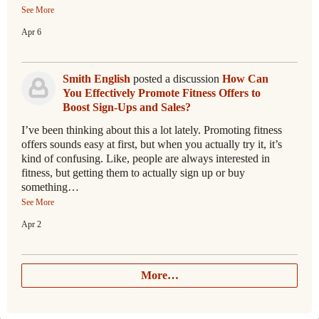
See More
Apr 6
Smith English
posted a discussion
How Can
You Effectively Promote Fitness Offers to
Boost Sign-Ups and Sales?
I’ve been thinking about this a lot lately. Promoting fitness
offers sounds easy at first, but when you actually try it, it’s
kind of confusing. Like, people are always interested in
fitness, but getting them to actually sign up or buy
something…
See More
Apr 2
More…