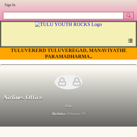
Sign In
TULUVERERD TULUVEREGAD, MANAVIYATHE
PARAMADHARMA..
Airlines Office
Male
Birthday:
February 19