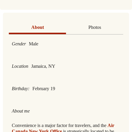
About
Photos
Gender
Male
Location
Jamaica, NY
Birthday:
February 19
About me
Convenience is a major factor for travelers, and the
Air
Canada New York Office
is strategically located to be