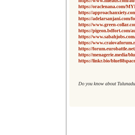
https://www.nileads.com/au
https://oraclenana.com/MY
https://approachanxiety.co
https://adelarsanjani.com/f
https://www.green-collar.c
https://pigeon.bdfort.com/
https://www.sabahjobs.com
https://www.craiovaforum
https://forum.eurobattle.n
https://menagerie.media/bl
https://linkr.bio/blue88spac
Do you know about Tulunadu