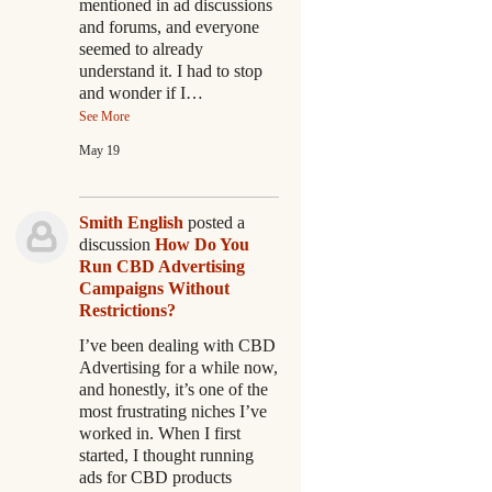
mentioned in ad discussions
and forums, and everyone
seemed to already
understand it. I had to stop
and wonder if I…
See More
May 19
Smith English
posted a
discussion
How Do You
Run CBD Advertising
Campaigns Without
Restrictions?
I’ve been dealing with CBD
Advertising for a while now,
and honestly, it’s one of the
most frustrating niches I’ve
worked in. When I first
started, I thought running
ads for CBD products