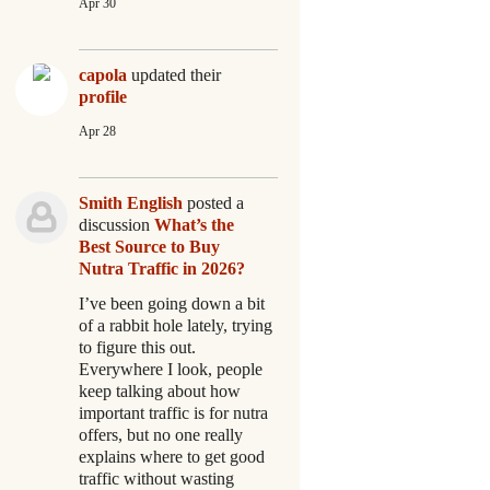
Apr 30
capola
updated their
profile
Apr 28
Smith English
posted a
discussion
What’s the
Best Source to Buy
Nutra Traffic in 2026?
I’ve been going down a bit
of a rabbit hole lately, trying
to figure this out.
Everywhere I look, people
keep talking about how
important traffic is for nutra
offers, but no one really
explains where to get good
traffic without wasting