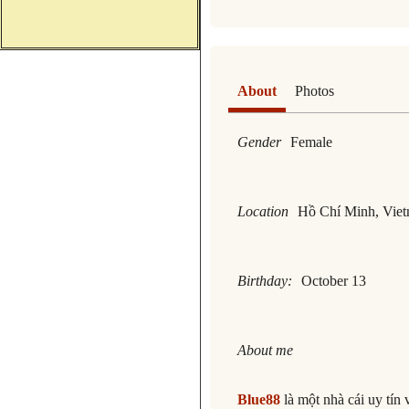
About
Photos
Gender
Female
Location
Hồ Chí Minh, Vie
Birthday:
October 13
About me
Blue88
là một nhà cái uy tín 