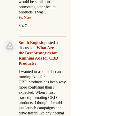
would be similar to
promoting other health
products. I was…
See More
May 7
Smith English
posted a
discussion
What Are
the Best Strategies for
Running Ads for CBD
Products?
I wanted to ask this because
running Ads for
CBD products has been way
more confusing than I
expected. When I first
started promoting CBD
products, I thought I could
just launch campaigns and
drive traffic like any normal