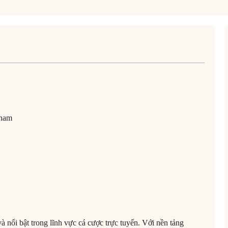
tnam
và nổi bật trong lĩnh vực cá cược trực tuyến. Với nền tảng