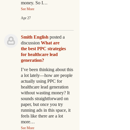
money. So I…
See More
Apr 27
Smith English
posted a
discussion
What are
the best PPC strategies
for healthcare lead
generation?
I’ve been thinking about this
a lot lately—how are people
actually using PPC for
healthcare lead generation
without wasting money? It
sounds straightforward on
paper, but once you try
running ads in this space, it
feels like there are a lot
more…
See More