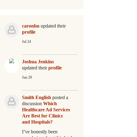
caronhu
updated their
profile
Jul 24
Joshua Jenkins
updated their
profile
Jun 29
Smith English
posted a
discussion
Which
Healthcare Ad Services
Are Best for Clinics
and Hospitals?
I’ve honestly been