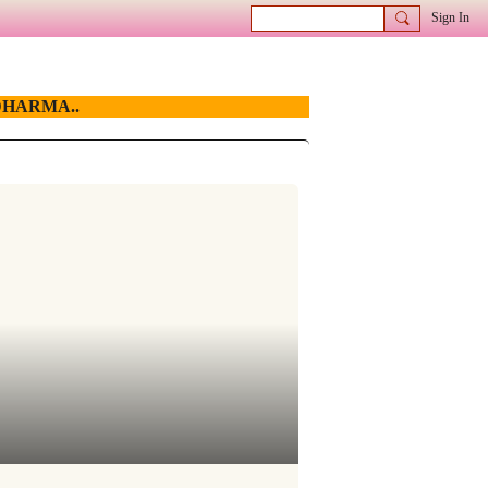
Sign In
HARMA..