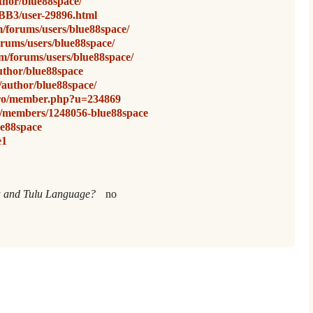
thor/blue88space/
BB3/user-29896.html
m/forums/users/blue88space/
orums/users/blue88space/
om/forums/users/blue88space/
author/blue88space
/author/blue88space/
.ro/member.php?u=234869
et/members/1248056-blue88space
ue88space
e1
 and Tulu Language?
no