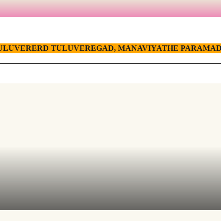
ULUVERERD TULUVEREGAD, MANAVIYATHE PARAMAD