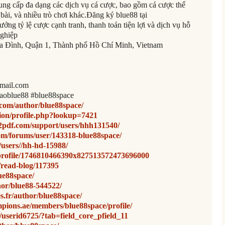
ung cấp đa dạng các dịch vụ cá cược, bao gồm cá cược thể
 bài, và nhiều trò chơi khác.Đăng ký blue88 tại
ưởng tỷ lệ cược cạnh tranh, thanh toán tiện lợi và dịch vụ hỗ
nghiệp
Ba Đình, Quận 1, Thành phố Hồ Chí Minh, Vietnam
mail.com
com/author/blue88space/
sion/profile.php?lookup=7421
2pdf.com/support/users/hhh131540/
com/forums/user/143318-blue88space/
/users//hh-hd-15988/
r-profile/1746810466390x827513572473696000
/read-blog/117395
lue88space/
hor/blue88-544522/
es.fr/author/blue88space/
mpions.ae/members/blue88space/profile/
/userid6725/?tab=field_core_pfield_11