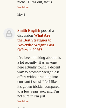
niche. Turns out, that’s…
See More
May 4
Smith English
posted a
discussion
What Are
the Best Strategies to
Advertise Weight Loss
Offers in 2026?
I’ve been thinking about this
a lot recently. Has anyone
here actually found a decent
way to promote weight loss
offers without running into
constant issues? I feel like
it’s gotten trickier compared
to a few years ago, and I’m
not sure if I’m just…
See More