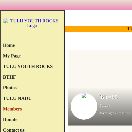
T
Home
My Page
TULU YOUTH ROCKS
BTHF
Photos
Blue88
TULU NADU
Female
Members
Birthday:
October 13
Donate
Contact us