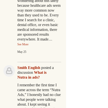
wondering about this lately
because healthcare ads seem
way more common now
than they used to be. Every
time I search for a clinic,
dental office, or even basic
medical information, there
are sponsored results
everywhere. It made…
See More
May 25
Smith English
posted a
discussion
What is
Nutra in ads?
I remember the first time I
came across the term “Nutra
Ads,” I honestly had no clue
what people were talking
about. I kept seeing it