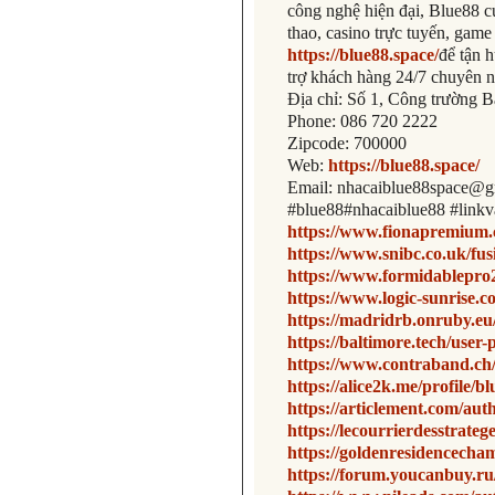
công nghệ hiện đại, Blue88 c
thao, casino trực tuyến, game
https://blue88.space/
để tận h
trợ khách hàng 24/7 chuyên 
Địa chỉ: Số 1, Công trường 
Phone: 086 720 2222
Zipcode: 700000
Web:
https://blue88.space/
Email: nhacaiblue88space@g
https://www.fionapremium.
https://www.snibc.co.uk/fu
https://www.formidablepro
https://www.logic-sunrise.
https://madridrb.onruby.eu
https://baltimore.tech/use
https://www.contraband.ch
https://alice2k.me/profile/b
https://articlement.com/aut
https://lecourrierdesstrateg
https://goldenresidencecha
https://forum.youcanbuy.ru