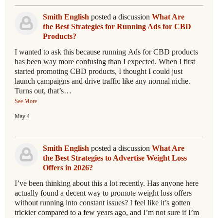
Smith English
posted a discussion
What Are
the Best Strategies for Running Ads for CBD
Products?
I wanted to ask this because running Ads for CBD products
has been way more confusing than I expected. When I first
started promoting CBD products, I thought I could just
launch campaigns and drive traffic like any normal niche.
Turns out, that’s…
See More
May 4
Smith English
posted a discussion
What Are
the Best Strategies to Advertise Weight Loss
Offers in 2026?
I’ve been thinking about this a lot recently. Has anyone here
actually found a decent way to promote weight loss offers
without running into constant issues? I feel like it’s gotten
trickier compared to a few years ago, and I’m not sure if I’m