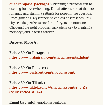
dubai proposal packages
:- Planning a proposal can be
exciting but overwhelming. Dubai offers some of the most
romantic and stunning settings for popping the question.
From glittering skyscrapers to endless desert sands, this
city sets the perfect scene for unforgettable moments.
Choosing the right proposal package is key to creating a
memory you'll cherish forever.
Discover More At:-
Follow Us On Instagram :-
https://www.instagram.com/emotionsevents.dubai/
Follow Us On Pinterest :-
https://www.pinterest.com/emotionsevent/
Follow Us On Tiktok :-
https://www.tiktok.com/@emotions.events?_t=ZS-
8vj1Mzr2bSC&_r=1
Email Us :-
info@emotionsevent.com