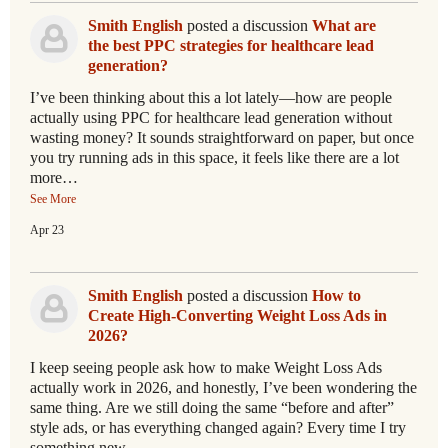
Smith English
posted a discussion
What are
the best PPC strategies for healthcare lead
generation?
I’ve been thinking about this a lot lately—how are people
actually using PPC for healthcare lead generation without
wasting money? It sounds straightforward on paper, but once
you try running ads in this space, it feels like there are a lot
more…
See More
Apr 23
Smith English
posted a discussion
How to
Create High-Converting Weight Loss Ads in
2026?
I keep seeing people ask how to make Weight Loss Ads
actually work in 2026, and honestly, I’ve been wondering the
same thing. Are we still doing the same “before and after”
style ads, or has everything changed again? Every time I try
something new,…