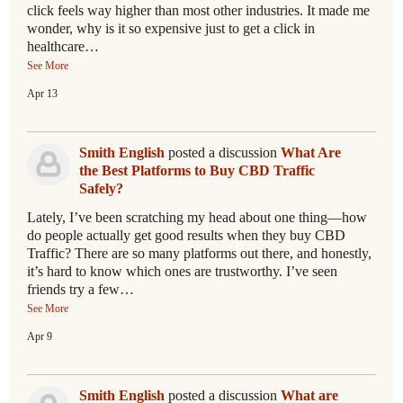
click feels way higher than most other industries. It made me
wonder, why is it so expensive just to get a click in
healthcare…
See More
Apr 13
Smith English
posted a discussion
What Are
the Best Platforms to Buy CBD Traffic
Safely?
Lately, I’ve been scratching my head about one thing—how
do people actually get good results when they buy CBD
Traffic? There are so many platforms out there, and honestly,
it’s hard to know which ones are trustworthy. I’ve seen
friends try a few…
See More
Apr 9
Smith English
posted a discussion
What are