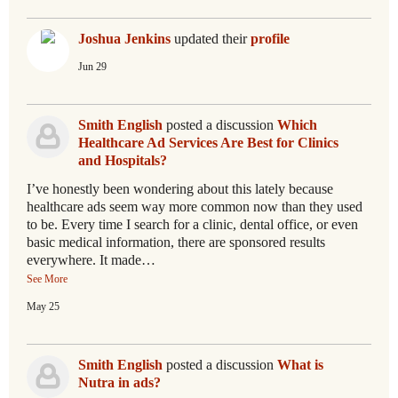
Joshua Jenkins
updated their
profile
Jun 29
Smith English
posted a discussion
Which
Healthcare Ad Services Are Best for Clinics
and Hospitals?
I’ve honestly been wondering about this lately because
healthcare ads seem way more common now than they used
to be. Every time I search for a clinic, dental office, or even
basic medical information, there are sponsored results
everywhere. It made…
See More
May 25
Smith English
posted a discussion
What is
Nutra in ads?