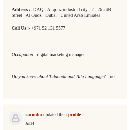
Address :-
DAQ - Al qouz industrial city - 2 - 26 24B
Street - Al Quoz - Dubai - United Arab Emirates
Call Us :-
+971 52 131 5577
Occupation
digital marketing manager
Do you know about Tulunadu and Tulu Language?
no
caronhu
updated their
profile
Jul 24