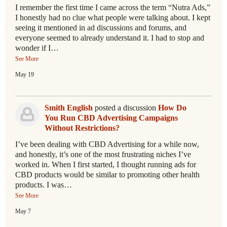
I remember the first time I came across the term “Nutra Ads,”
I honestly had no clue what people were talking about. I kept
seeing it mentioned in ad discussions and forums, and
everyone seemed to already understand it. I had to stop and
wonder if I…
See More
May 19
Smith English
posted a discussion
How Do
You Run CBD Advertising Campaigns
Without Restrictions?
I’ve been dealing with CBD Advertising for a while now,
and honestly, it’s one of the most frustrating niches I’ve
worked in. When I first started, I thought running ads for
CBD products would be similar to promoting other health
products. I was…
See More
May 7