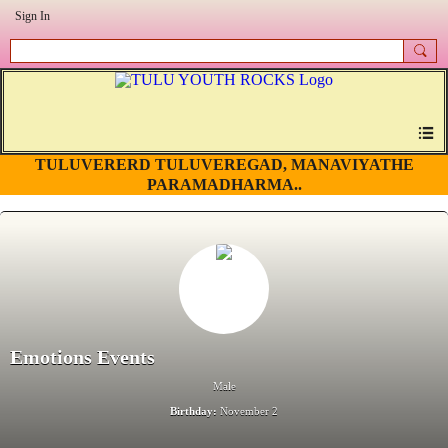
Sign In
TULUVERERD TULUVEREGAD, MANAVIYATHE
PARAMADHARMA..
Emotions Events
Male
Birthday:
November 2