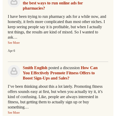
the best ways to run online ads for
pharmacies?
I have been trying to run pharmacy ads for a while now, and
honestly, it feels more complicated than most other niches. I
keep seeing people say it is profitable, but when I actually
test things, the results are kind of mixed. So I wanted to
ask…
See More
Apr 6
Smith English
posted a discussion
How Can
You Effectively Promote Fitness Offers to
Boost Sign-Ups and Sales?
I’ve been thinking about this a lot lately. Promoting fitness
offers sounds easy at first, but when you actually try it, it’s
kind of confusing. Like, people are always interested in
fitness, but getting them to actually sign up or buy
something…
See More