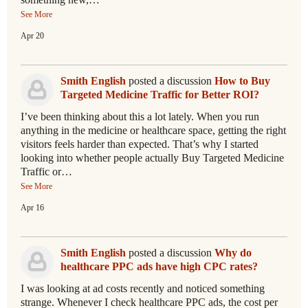
See More
Apr 20
Smith English
posted a discussion
How to Buy
Targeted Medicine Traffic for Better ROI?
I’ve been thinking about this a lot lately. When you run
anything in the medicine or healthcare space, getting the right
visitors feels harder than expected. That’s why I started
looking into whether people actually Buy Targeted Medicine
Traffic or…
See More
Apr 16
Smith English
posted a discussion
Why do
healthcare PPC ads have high CPC rates?
I was looking at ad costs recently and noticed something
strange. Whenever I check healthcare PPC ads, the cost per