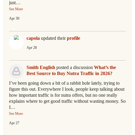
just…
See More
Apr 30
capola
updated their
profile
Apr 28
Smith English
posted a discussion
What’s the
Best Source to Buy Nutra Traffic in 2026?
I’ve been going down a bit of a rabbit hole lately, trying to
figure this out. Everywhere I look, people keep talking about
how important traffic is for nutra offers, but no one really
explains where to get good traffic without wasting money. So
I…
See More
Apr 27