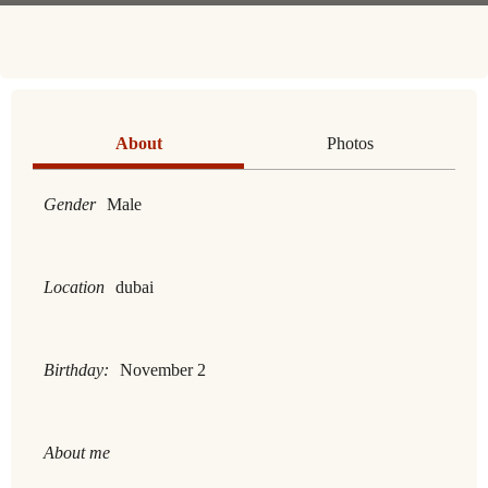
About
Photos
Gender
Male
Location
dubai
Birthday:
November 2
About me