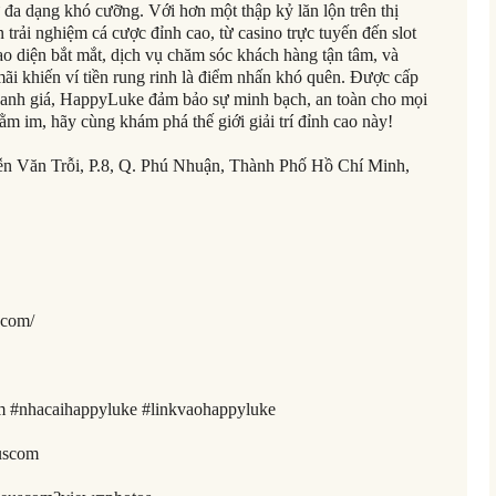
ự đa dạng khó cưỡng. Với hơn một thập kỷ lăn lộn trên thị
rải nghiệm cá cược đỉnh cao, từ casino trực tuyến đến slot
ao diện bắt mắt, dịch vụ chăm sóc khách hàng tận tâm, và
i khiến ví tiền rung rinh là điểm nhấn khó quên. Được cấp
nh giá, HappyLuke đảm bảo sự minh bạch, an toàn cho mọi
ằm im, hãy cùng khám phá thế giới giải trí đỉnh cao này!
ễn Văn Trỗi, P.8, Q. Phú Nhuận, Thành Phố Hồ Chí Minh,
.com/
 #nhacaihappyluke #linkvaohappyluke
euscom