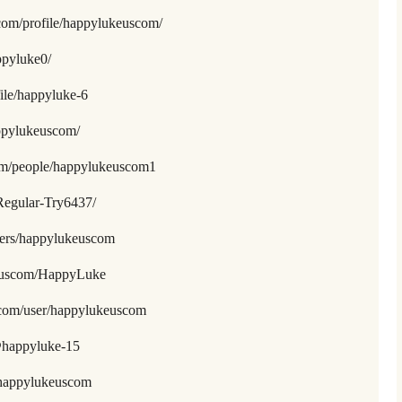
com/profile/happylukeuscom/
ppyluke0/
ile/happyluke-6
appylukeuscom/
om/people/happylukeuscom1
Regular-Try6437/
sers/happylukeuscom
keuscom/HappyLuke
.com/user/happylukeuscom
/@happyluke-15
s/happylukeuscom