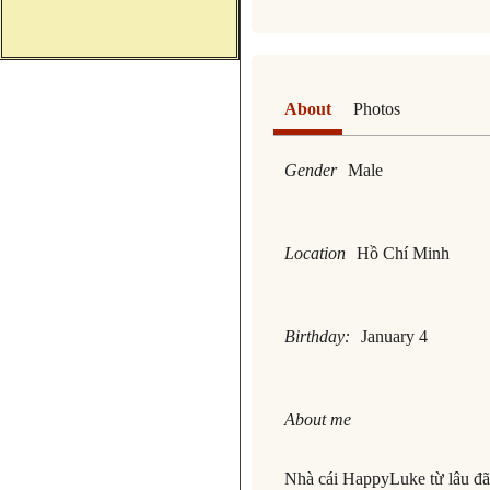
About
Photos
Gender
Male
Location
Hồ Chí Minh
Birthday:
January 4
About me
Nhà cái HappyLuke từ lâu đã 