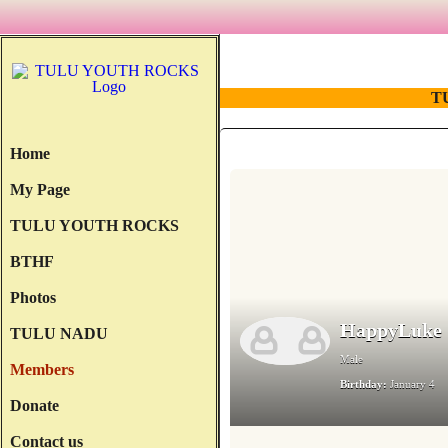
T
Home
My Page
TULU YOUTH ROCKS
BTHF
Photos
HappyLuke
TULU NADU
Male
Members
Birthday:
January 4
Donate
Contact us