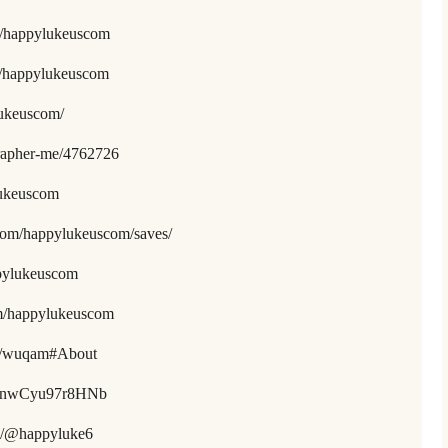
p/happylukeuscom
le/happylukeuscom
lukeuscom/
grapher-me/4762726
lukeuscom
.com/happylukeuscom/saves/
ppylukeuscom
om/happylukeuscom
ge/wuqam#About
dT2nwCyu97r8HNb
m/@happyluke6