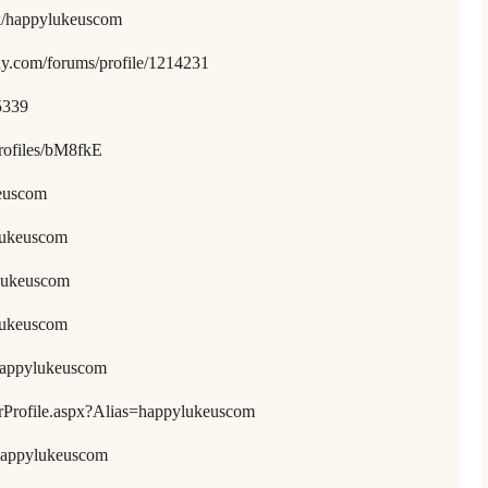
uk/happylukeuscom
y.com/forums/profile/1214231
05339
rofiles/bM8fkE
keuscom
ylukeuscom
ylukeuscom
ylukeuscom
/happylukeuscom
rProfile.aspx?Alias=happylukeuscom
happylukeuscom