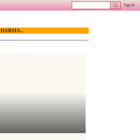
Sign In
HARMA..