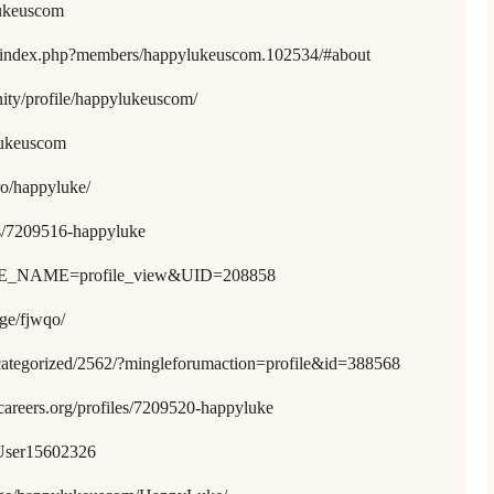
lukeuscom
m/index.php?members/happylukeuscom.102534/#about
nity/profile/happylukeuscom/
ylukeuscom
ro/happyluke/
iles/7209516-happyluke
?PAGE_NAME=profile_view&UID=208858
ge/fjwqo/
uncategorized/2562/?mingleforumaction=profile&id=388568
ycareers.org/profiles/7209520-happyluke
r/User15602326