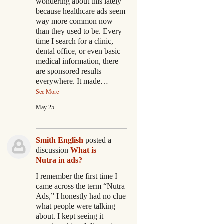
wondering about this lately
because healthcare ads seem
way more common now
than they used to be. Every
time I search for a clinic,
dental office, or even basic
medical information, there
are sponsored results
everywhere. It made…
See More
May 25
Smith English
posted a
discussion
What is
Nutra in ads?
I remember the first time I
came across the term “Nutra
Ads,” I honestly had no clue
what people were talking
about. I kept seeing it