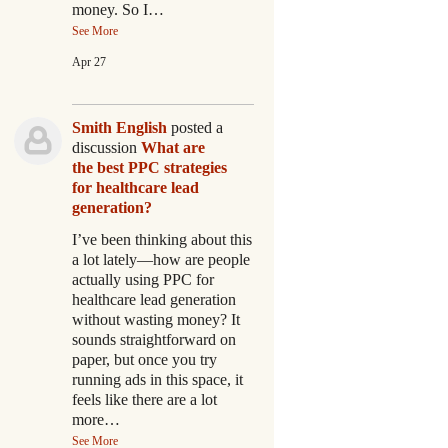
money. So I…
See More
Apr 27
Smith English
posted a
discussion
What are
the best PPC strategies
for healthcare lead
generation?
I’ve been thinking about this
a lot lately—how are people
actually using PPC for
healthcare lead generation
without wasting money? It
sounds straightforward on
paper, but once you try
running ads in this space, it
feels like there are a lot
more…
See More