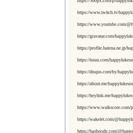
https://500px.com/p/happyl
https://www.twitch.tv/happy
https://www.youtube.com/@h
https://gravatar.com/happylu
https://profile.hatena.ne.jp/h
https://issuu.com/happyluke
https://disqus.com/by/happyl
https://about.me/happylukeu
https://heylink.me/happyluke
https://www.walkscore.com/
https://wakelet.com/@happy
https://hashnode.com/@happ