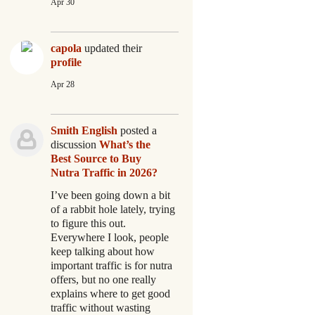
Apr 30
capola
updated their
profile
Apr 28
Smith English
posted a
discussion
What’s the
Best Source to Buy
Nutra Traffic in 2026?
I’ve been going down a bit
of a rabbit hole lately, trying
to figure this out.
Everywhere I look, people
keep talking about how
important traffic is for nutra
offers, but no one really
explains where to get good
traffic without wasting