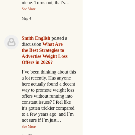
niche. Turns out, that’s…
See More
May 4
Smith English
posted a
discussion
What Are
the Best Strategies to
Advertise Weight Loss
Offers in 2026?
I’ve been thinking about this
a lot recently. Has anyone
here actually found a decent
way to promote weight loss
offers without running into
constant issues? I feel like
it’s gotten trickier compared
to a few years ago, and I’m
not sure if I’m just…
See More