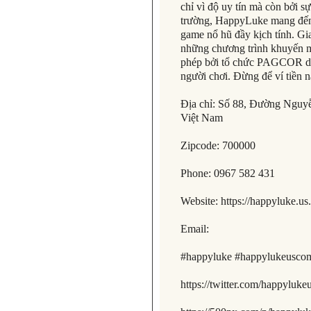
chỉ vì độ uy tín mà còn bởi s
trường, HappyLuke mang đến t
game nổ hũ đầy kịch tính. Gi
những chương trình khuyến mã
phép bởi tổ chức PAGCOR da
người chơi. Đừng để ví tiền n
Địa chỉ: Số 88, Đường Nguy
Việt Nam
Zipcode: 700000
Phone: 0967 582 431
Website: https://happyluke.us
Email:
#happyluke #happylukeuscom
https://twitter.com/happyluk