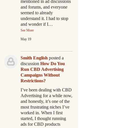
mentioned in ad discussions
and forums, and everyone
seemed to already
understand it. I had to stop
and wonder if I…
See More
May 19
Smith English
posted a
discussion
How Do You
Run CBD Advertising
Campaigns Without
Restrictions?
I’ve been dealing with CBD
Advertising for a while now,
and honestly, it’s one of the
most frustrating niches I’ve
worked in. When I first
started, I thought running
ads for CBD products