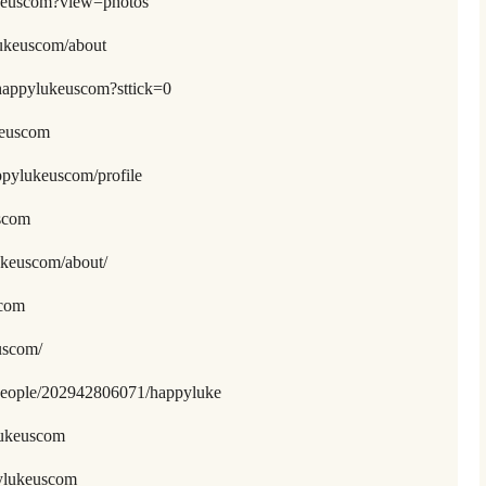
ukeuscom?view=photos
lukeuscom/about
appylukeuscom?sttick=0
keuscom
appylukeuscom/profile
uscom
ukeuscom/about/
scom
uscom/
people/202942806071/happyluke
lukeuscom
ylukeuscom