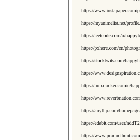
https://www.instapaper.com/
https://myanimelist.net/profi
https://leetcode.com/u/happy
https://pxhere.com/en/photo
https://stocktwits.com/happy
https://www.designspiration
https://hub.docker.com/u/ha
https://www.reverbnation.c
https://anyflip.com/homepa
https://edabit.com/user/nd
https://www.producthunt.co