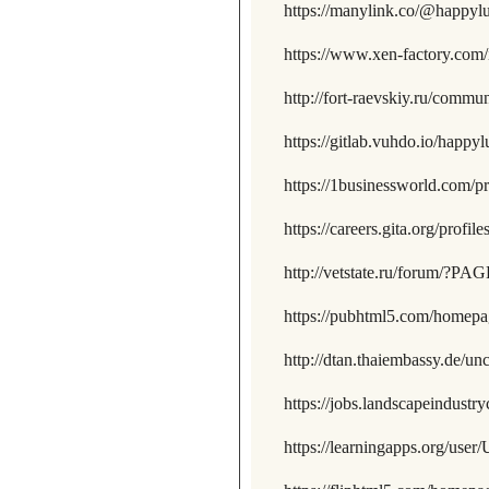
https://manylink.co/@happy
https://www.xen-factory.co
http://fort-raevskiy.ru/commu
https://gitlab.vuhdo.io/happ
https://1businessworld.com/p
https://careers.gita.org/prof
http://vetstate.ru/forum/
https://pubhtml5.com/homepa
http://dtan.thaiembassy.de/
https://jobs.landscapeindustr
https://learningapps.org/use