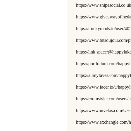
https://www.snipesocial.co.
https://www.giveawayoftheda
https://truckymods.io/user/4
https://www.bitsdujour.com/p
https://link.space/@happylu
https://portfolium.com/happ
https://allmyfaves.com/happ
https://www.facer.io/u/happ
https://roomstyler.com/users
https://www.invelos.com/Use
https://www.exchangle.com/