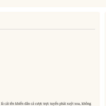
là cái tên khiến dân cá cược trực tuyến phải xuýt xoa, không