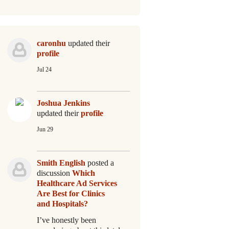
caronhu
updated their
profile
Jul 24
Joshua Jenkins
updated their
profile
Jun 29
Smith English
posted a
discussion
Which
Healthcare Ad Services
Are Best for Clinics
and Hospitals?
I’ve honestly been