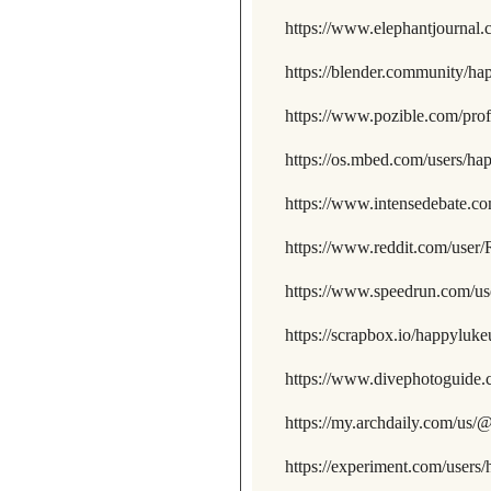
https://www.elephantjournal.
https://blender.community/ha
https://www.pozible.com/prof
https://os.mbed.com/users/h
https://www.intensedebate.c
https://www.reddit.com/user/
https://www.speedrun.com/u
https://scrapbox.io/happylu
https://www.divephotoguide
https://my.archdaily.com/us
https://experiment.com/user