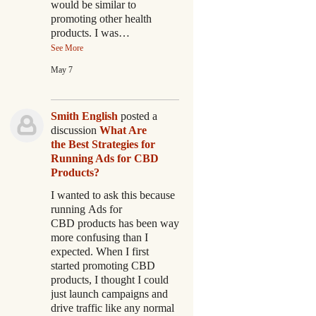
would be similar to
promoting other health
products. I was…
See More
May 7
Smith English
posted a
discussion
What Are
the Best Strategies for
Running Ads for CBD
Products?
I wanted to ask this because
running Ads for
CBD products has been way
more confusing than I
expected. When I first
started promoting CBD
products, I thought I could
just launch campaigns and
drive traffic like any normal