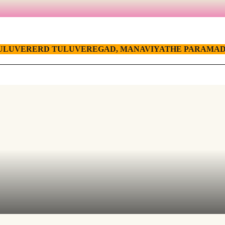
ULUVERERD TULUVEREGAD, MANAVIYATHE PARAMAD