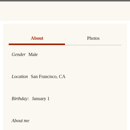
About
Photos
Gender
Male
Location
San Francisco, CA
Birthday:
January 1
About me