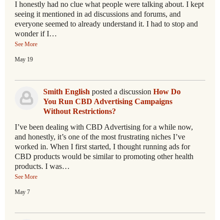
I honestly had no clue what people were talking about. I kept
seeing it mentioned in ad discussions and forums, and
everyone seemed to already understand it. I had to stop and
wonder if I…
See More
May 19
Smith English
posted a discussion
How Do
You Run CBD Advertising Campaigns
Without Restrictions?
I’ve been dealing with CBD Advertising for a while now,
and honestly, it’s one of the most frustrating niches I’ve
worked in. When I first started, I thought running ads for
CBD products would be similar to promoting other health
products. I was…
See More
May 7