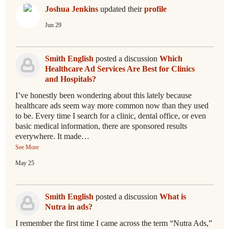
Joshua Jenkins
updated their
profile
Jun 29
Smith English
posted a discussion
Which
Healthcare Ad Services Are Best for Clinics
and Hospitals?
I’ve honestly been wondering about this lately because
healthcare ads seem way more common now than they used
to be. Every time I search for a clinic, dental office, or even
basic medical information, there are sponsored results
everywhere. It made…
See More
May 25
Smith English
posted a discussion
What is
Nutra in ads?
I remember the first time I came across the term “Nutra Ads,”