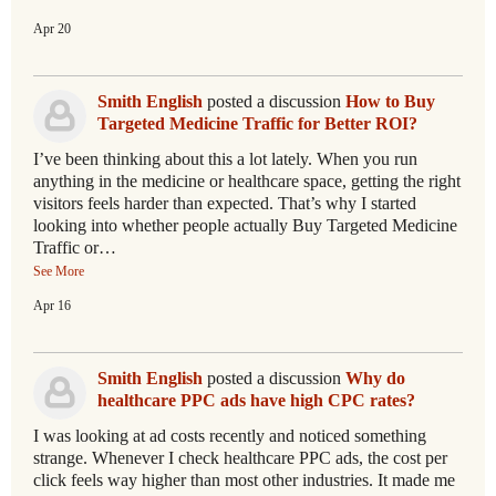
Apr 20
Smith English
posted a discussion
How to Buy
Targeted Medicine Traffic for Better ROI?
I’ve been thinking about this a lot lately. When you run
anything in the medicine or healthcare space, getting the right
visitors feels harder than expected. That’s why I started
looking into whether people actually Buy Targeted Medicine
Traffic or…
See More
Apr 16
Smith English
posted a discussion
Why do
healthcare PPC ads have high CPC rates?
I was looking at ad costs recently and noticed something
strange. Whenever I check healthcare PPC ads, the cost per
click feels way higher than most other industries. It made me