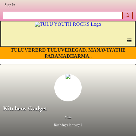
Sign In
TULUVERERD TULUVEREGAD, MANAVIYATHE
PARAMADHARMA..
Kitchens Gadget
Male
Birthday:
January 1