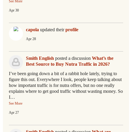
See More
Apr 30
capola
updated their
profile
Apr 28
Smith English
posted a discussion
What’s the
Best Source to Buy Nutra Traffic in 2026?
I’ve been going down a bit of a rabbit hole lately, trying to
figure this out. Everywhere I look, people keep talking about
how important traffic is for nutra offers, but no one really
explains where to get good traffic without wasting money. So
I…
See More
Apr 27
Smith English
posted a discussion
What are