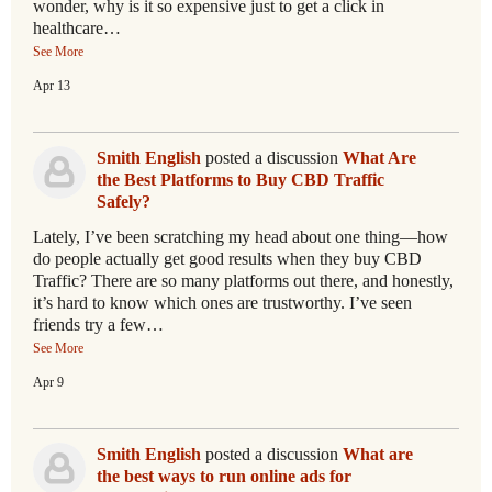
wonder, why is it so expensive just to get a click in
healthcare…
See More
Apr 13
Smith English
posted a discussion
What Are
the Best Platforms to Buy CBD Traffic
Safely?
Lately, I’ve been scratching my head about one thing—how
do people actually get good results when they buy CBD
Traffic? There are so many platforms out there, and honestly,
it’s hard to know which ones are trustworthy. I’ve seen
friends try a few…
See More
Apr 9
Smith English
posted a discussion
What are
the best ways to run online ads for