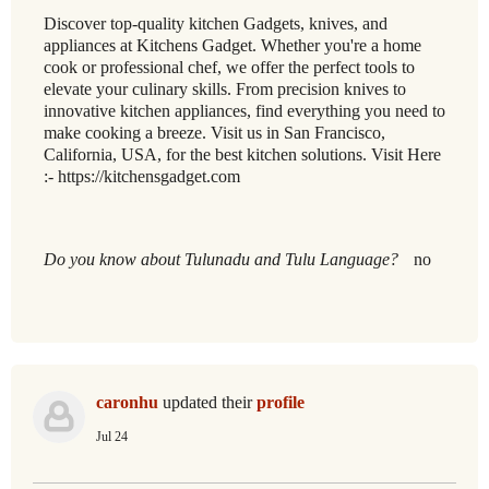
Discover top-quality kitchen Gadgets, knives, and
appliances at Kitchens Gadget. Whether you're a home
cook or professional chef, we offer the perfect tools to
elevate your culinary skills. From precision knives to
innovative kitchen appliances, find everything you need to
make cooking a breeze. Visit us in San Francisco,
California, USA, for the best kitchen solutions. Visit Here
:- https://kitchensgadget.com
Do you know about Tulunadu and Tulu Language?
no
caronhu
updated their
profile
Jul 24