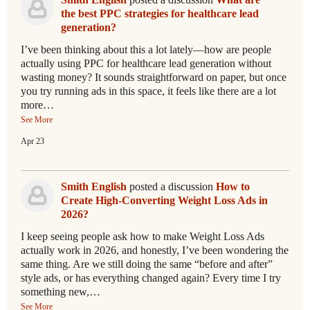
the best PPC strategies for healthcare lead
generation?
I’ve been thinking about this a lot lately—how are people
actually using PPC for healthcare lead generation without
wasting money? It sounds straightforward on paper, but once
you try running ads in this space, it feels like there are a lot
more…
See More
Apr 23
Smith English
posted a discussion
How to
Create High-Converting Weight Loss Ads in
2026?
I keep seeing people ask how to make Weight Loss Ads
actually work in 2026, and honestly, I’ve been wondering the
same thing. Are we still doing the same “before and after”
style ads, or has everything changed again? Every time I try
something new,…
See More