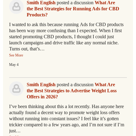
Smith English
posted a discussion
What Are
the Best Strategies for Running Ads for CBD
Products?
I wanted to ask this because running Ads for CBD products
has been way more confusing than I expected. When I first
started promoting CBD products, I thought I could just
launch campaigns and drive traffic like any normal niche.
Turns out, that’s…
See More
May 4
Smith English
posted a discussion
What Are
the Best Strategies to Advertise Weight Loss
Offers in 2026?
I’ve been thinking about this a lot recently. Has anyone here
actually found a decent way to promote weight loss offers
without running into constant issues? I feel like it’s gotten
trickier compared to a few years ago, and I’m not sure if I’m
just…