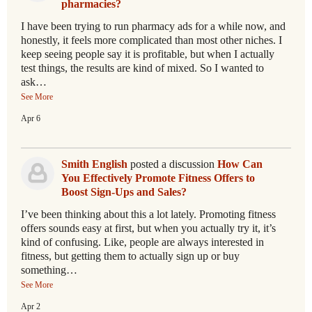
pharmacies?
I have been trying to run pharmacy ads for a while now, and
honestly, it feels more complicated than most other niches. I
keep seeing people say it is profitable, but when I actually
test things, the results are kind of mixed. So I wanted to
ask…
See More
Apr 6
Smith English
posted a discussion
How Can
You Effectively Promote Fitness Offers to
Boost Sign-Ups and Sales?
I’ve been thinking about this a lot lately. Promoting fitness
offers sounds easy at first, but when you actually try it, it’s
kind of confusing. Like, people are always interested in
fitness, but getting them to actually sign up or buy
something…
See More
Apr 2