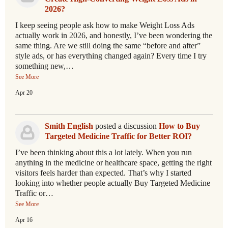
2026?
I keep seeing people ask how to make Weight Loss Ads
actually work in 2026, and honestly, I’ve been wondering the
same thing. Are we still doing the same “before and after”
style ads, or has everything changed again? Every time I try
something new,…
See More
Apr 20
Smith English
posted a discussion
How to Buy
Targeted Medicine Traffic for Better ROI?
I’ve been thinking about this a lot lately. When you run
anything in the medicine or healthcare space, getting the right
visitors feels harder than expected. That’s why I started
looking into whether people actually Buy Targeted Medicine
Traffic or…
See More
Apr 16