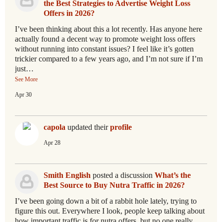
the Best Strategies to Advertise Weight Loss
Offers in 2026?
I’ve been thinking about this a lot recently. Has anyone here
actually found a decent way to promote weight loss offers
without running into constant issues? I feel like it’s gotten
trickier compared to a few years ago, and I’m not sure if I’m
just…
See More
Apr 30
capola
updated their
profile
Apr 28
Smith English
posted a discussion
What’s the
Best Source to Buy Nutra Traffic in 2026?
I’ve been going down a bit of a rabbit hole lately, trying to
figure this out. Everywhere I look, people keep talking about
how important traffic is for nutra offers, but no one really