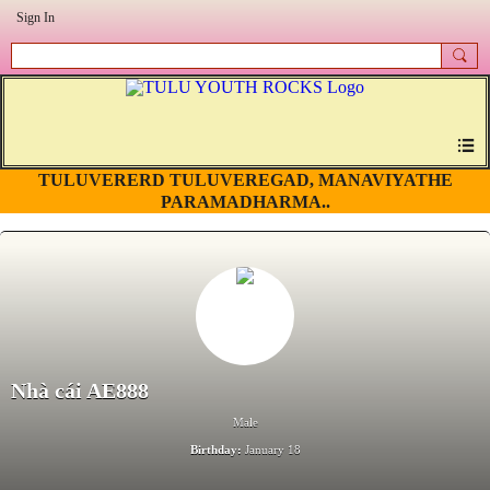
Sign In
TULUVERERD TULUVEREGAD, MANAVIYATHE
PARAMADHARMA..
Nhà cái AE888
Male
Birthday:
January 18