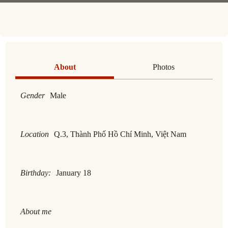
About
Photos
Gender
Male
Location
Q.3, Thành Phố Hồ Chí Minh, Việt Nam
Birthday:
January 18
About me