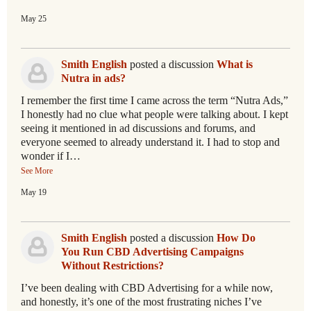
May 25
Smith English
posted a discussion
What is
Nutra in ads?
I remember the first time I came across the term “Nutra Ads,”
I honestly had no clue what people were talking about. I kept
seeing it mentioned in ad discussions and forums, and
everyone seemed to already understand it. I had to stop and
wonder if I…
See More
May 19
Smith English
posted a discussion
How Do
You Run CBD Advertising Campaigns
Without Restrictions?
I’ve been dealing with CBD Advertising for a while now,
and honestly, it’s one of the most frustrating niches I’ve