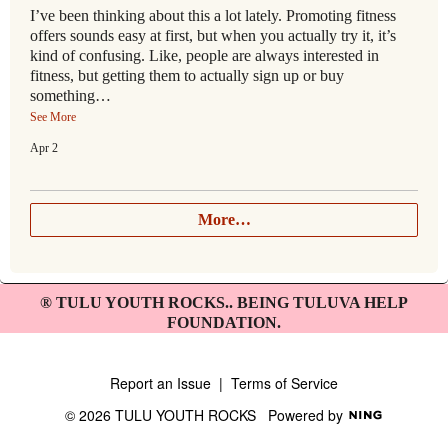
I’ve been thinking about this a lot lately. Promoting fitness
offers sounds easy at first, but when you actually try it, it’s
kind of confusing. Like, people are always interested in
fitness, but getting them to actually sign up or buy
something…
See More
Apr 2
More…
® TULU YOUTH ROCKS.. BEING TULUVA HELP
FOUNDATION.
Report an Issue
|
Terms of Service
© 2026 TULU YOUTH ROCKS
Powered by