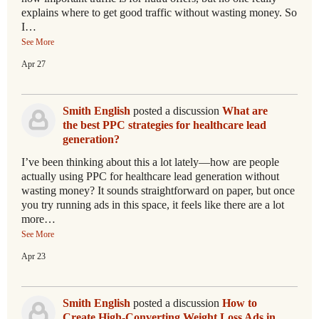
explains where to get good traffic without wasting money. So
I…
See More
Apr 27
Smith English
posted a discussion
What are
the best PPC strategies for healthcare lead
generation?
I’ve been thinking about this a lot lately—how are people
actually using PPC for healthcare lead generation without
wasting money? It sounds straightforward on paper, but once
you try running ads in this space, it feels like there are a lot
more…
See More
Apr 23
Smith English
posted a discussion
How to
Create High-Converting Weight Loss Ads in