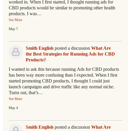
worked in. When I first started, I thought running ads for
CBD products would be similar to promoting other health
products. I was…
See More
May 7
Smith English
posted a discussion
What Are
the Best Strategies for Running Ads for CBD
Products?
I wanted to ask this because running Ads for CBD products
has been way more confusing than I expected. When I first
started promoting CBD products, I thought I could just
launch campaigns and drive traffic like any normal niche.
Turns out, that’s…
See More
May 4
Smith English
posted a discussion
What Are