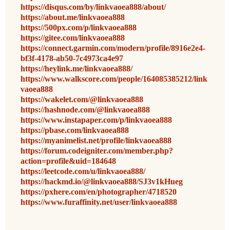
https://disqus.com/by/linkvaoea888/about/
https://about.me/linkvaoea888
https://500px.com/p/linkvaoea888
https://gitee.com/linkvaoea888
https://connect.garmin.com/modern/profile/8916e2e4-
bf3f-4178-ab50-7c4973ca4e97
https://heylink.me/linkvaoea888/
https://www.walkscore.com/people/164085385212/link
vaoea888
https://wakelet.com/@linkvaoea888
https://hashnode.com/@linkvaoea888
https://www.instapaper.com/p/linkvaoea888
https://pbase.com/linkvaoea888
https://myanimelist.net/profile/linkvaoea888
https://forum.codeigniter.com/member.php?
action=profile&uid=184648
https://leetcode.com/u/linkvaoea888/
https://hackmd.io/@linkvaoea888/SJ3v1kHueg
https://pxhere.com/en/photographer/4718520
https://www.furaffinity.net/user/linkvaoea888