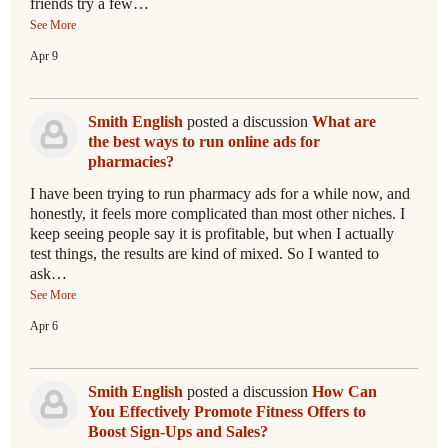
friends try a few…
See More
Apr 9
Smith English
posted a discussion
What are
the best ways to run online ads for
pharmacies?
I have been trying to run pharmacy ads for a while now, and
honestly, it feels more complicated than most other niches. I
keep seeing people say it is profitable, but when I actually
test things, the results are kind of mixed. So I wanted to
ask…
See More
Apr 6
Smith English
posted a discussion
How Can
You Effectively Promote Fitness Offers to
Boost Sign-Ups and Sales?