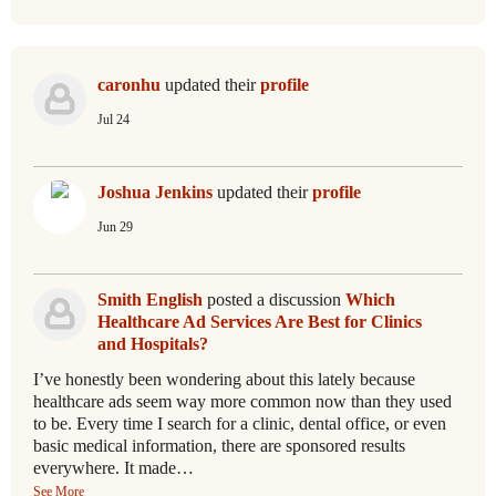
caronhu
updated their
profile
Jul 24
Joshua Jenkins
updated their
profile
Jun 29
Smith English
posted a discussion
Which
Healthcare Ad Services Are Best for Clinics
and Hospitals?
I’ve honestly been wondering about this lately because
healthcare ads seem way more common now than they used
to be. Every time I search for a clinic, dental office, or even
basic medical information, there are sponsored results
everywhere. It made…
See More