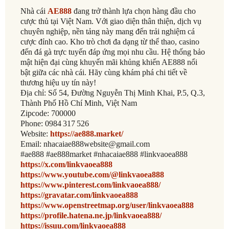
Nhà cái
AE888
đang trở thành lựa chọn hàng đầu cho
cược thủ tại Việt Nam. Với giao diện thân thiện, dịch vụ
chuyên nghiệp, nền tảng này mang đến trải nghiệm cá
cược đỉnh cao. Kho trò chơi đa dạng từ thể thao, casino
đến đá gà trực tuyến đáp ứng mọi nhu cầu. Hệ thống bảo
mật hiện đại cùng khuyến mãi khủng khiến AE888 nổi
bật giữa các nhà cái. Hãy cùng khám phá chi tiết về
thương hiệu uy tín này!
Địa chỉ: Số 54, Đường Nguyễn Thị Minh Khai, P.5, Q.3,
Thành Phố Hồ Chí Minh, Việt Nam
Zipcode: 700000
Phone: 0984 317 526
Website:
https://ae888.market/
Email: nhacaiae888website@gmail.com
https://x.com/linkvaoea888
https://www.youtube.com/@linkvaoea888
https://www.pinterest.com/linkvaoea888/
https://gravatar.com/linkvaoea888
https://www.openstreetmap.org/user/linkvaoea888
https://profile.hatena.ne.jp/linkvaoea888/
https://issuu.com/linkvaoea888