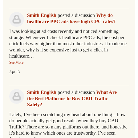
Smith English
posted a discussion
Why do
healthcare PPC ads have high CPC rates?
I was looking at ad costs recently and noticed something
strange. Whenever I check healthcare PPC ads, the cost per
click feels way higher than most other industries. It made me
wonder, why is it so expensive just to get a click in
healthcare…
See More
Apr 13
Smith English
posted a discussion
What Are
the Best Platforms to Buy CBD Traffic
Safely?
Lately, I’ve been scratching my head about one thing—how
do people actually get good results when they buy CBD
Traffic? There are so many platforms out there, and honestly,
it’s hard to know which ones are trustworthy. I’ve seen