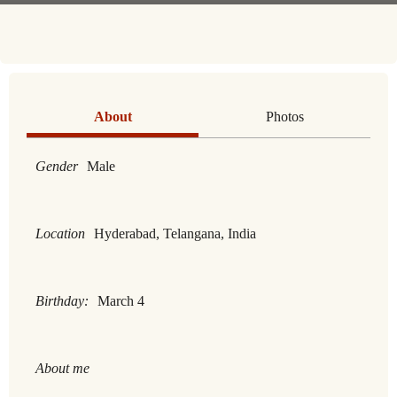
About
Photos
Gender
Male
Location
Hyderabad, Telangana, India
Birthday:
March 4
About me