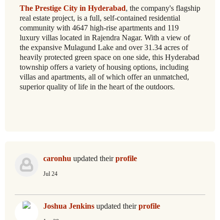
The Prestige City in Hyderabad
, the company's flagship
real estate project, is a full, self-contained residential
community with 4647 high-rise apartments and 119
luxury villas located in Rajendra Nagar. With a view of
the expansive Mulagund Lake and over 31.34 acres of
heavily protected green space on one side, this Hyderabad
township offers a variety of housing options, including
villas and apartments, all of which offer an unmatched,
superior quality of life in the heart of the outdoors.
caronhu
updated their
profile
Jul 24
Joshua Jenkins
updated their
profile