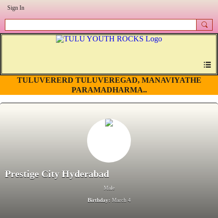
Sign In
TULUVERERD TULUVEREGAD, MANAVIYATHE
PARAMADHARMA..
Prestige City Hyderabad
Male
Birthday:
March 4