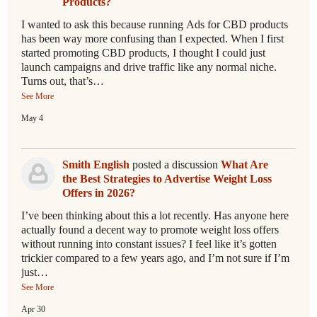
Products?
I wanted to ask this because running Ads for CBD products
has been way more confusing than I expected. When I first
started promoting CBD products, I thought I could just
launch campaigns and drive traffic like any normal niche.
Turns out, that’s…
See More
May 4
Smith English
posted a discussion
What Are
the Best Strategies to Advertise Weight Loss
Offers in 2026?
I’ve been thinking about this a lot recently. Has anyone here
actually found a decent way to promote weight loss offers
without running into constant issues? I feel like it’s gotten
trickier compared to a few years ago, and I’m not sure if I’m
just…
See More
Apr 30