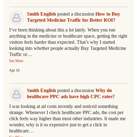
Smith English
posted a discussion
How to Buy
Targeted Medicine Traffic for Better ROI?
I’ve been thinking about this a lot lately. When you run
anything in the medicine or healthcare space, getting the right
visitors feels harder than expected. That’s why I started
looking into whether people actually Buy Targeted Medicine
Traffic or…
See More
Apr 16
Smith English
posted a discussion
Why do
healthcare PPC ads have high CPC rates?
I was looking at ad costs recently and noticed something
strange. Whenever I check healthcare PPC ads, the cost per
click feels way higher than most other industries. It made me
wonder, why is it so expensive just to get a click in
healthcare…