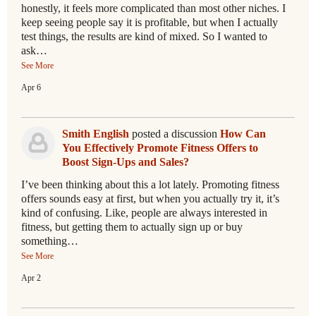
honestly, it feels more complicated than most other niches. I
keep seeing people say it is profitable, but when I actually
test things, the results are kind of mixed. So I wanted to
ask…
See More
Apr 6
Smith English
posted a discussion
How Can
You Effectively Promote Fitness Offers to
Boost Sign-Ups and Sales?
I’ve been thinking about this a lot lately. Promoting fitness
offers sounds easy at first, but when you actually try it, it’s
kind of confusing. Like, people are always interested in
fitness, but getting them to actually sign up or buy
something…
See More
Apr 2