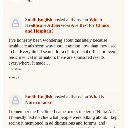
Jun 29
Smith English
posted a discussion
Which
Healthcare Ad Services Are Best for Clinics
and Hospitals?
I’ve honestly been wondering about this lately because
healthcare ads seem way more common now than they used
to be. Every time I search for a clinic, dental office, or even
basic medical information, there are sponsored results
everywhere. It made…
See More
May 25
Smith English
posted a discussion
What is
Nutra in ads?
I remember the first time I came across the term “Nutra Ads,”
I honestly had no clue what people were talking about. I kept
seeing it mentioned in ad discussions and forums, and