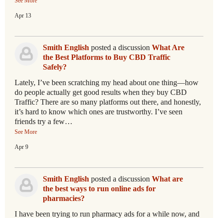
See More
Apr 13
Smith English
posted a discussion
What Are
the Best Platforms to Buy CBD Traffic
Safely?
Lately, I’ve been scratching my head about one thing—how
do people actually get good results when they buy CBD
Traffic? There are so many platforms out there, and honestly,
it’s hard to know which ones are trustworthy. I’ve seen
friends try a few…
See More
Apr 9
Smith English
posted a discussion
What are
the best ways to run online ads for
pharmacies?
I have been trying to run pharmacy ads for a while now, and