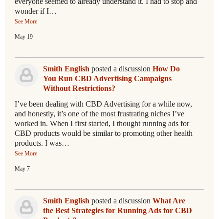
everyone seemed to already understand it. I had to stop and
wonder if I…
See More
May 19
Smith English
posted a discussion
How Do
You Run CBD Advertising Campaigns
Without Restrictions?
I’ve been dealing with CBD Advertising for a while now,
and honestly, it’s one of the most frustrating niches I’ve
worked in. When I first started, I thought running ads for
CBD products would be similar to promoting other health
products. I was…
See More
May 7
Smith English
posted a discussion
What Are
the Best Strategies for Running Ads for CBD