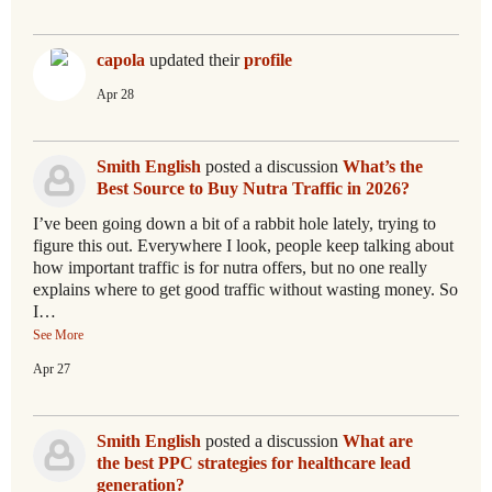
capola
updated their
profile
Apr 28
Smith English
posted a discussion
What’s the
Best Source to Buy Nutra Traffic in 2026?
I’ve been going down a bit of a rabbit hole lately, trying to
figure this out. Everywhere I look, people keep talking about
how important traffic is for nutra offers, but no one really
explains where to get good traffic without wasting money. So
I…
See More
Apr 27
Smith English
posted a discussion
What are
the best PPC strategies for healthcare lead
generation?