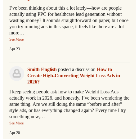
I’ve been thinking about this a lot lately—how are people
actually using PPC for healthcare lead generation without
wasting money? It sounds straightforward on paper, but once
you try running ads in this space, it feels like there are a lot
more…
See More
Apr 23
Smith English
posted a discussion
How to
Create High-Converting Weight Loss Ads in
2026?
I keep seeing people ask how to make Weight Loss Ads
actually work in 2026, and honestly, I’ve been wondering the
same thing. Are we still doing the same “before and after”
style ads, or has everything changed again? Every time I try
something new,…
See More
Apr 20