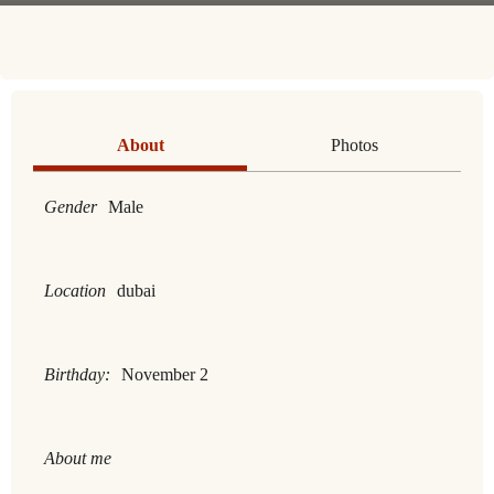
About
Photos
Gender
Male
Location
dubai
Birthday:
November 2
About me