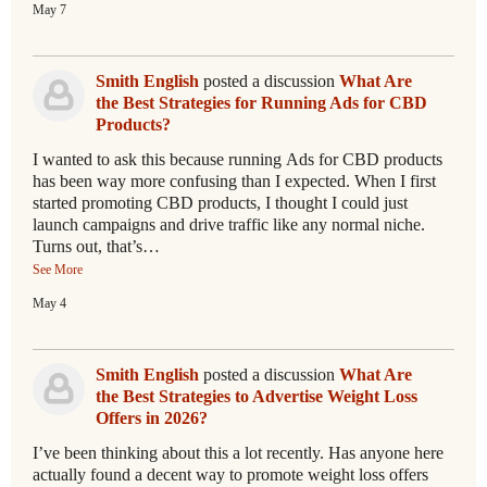
May 7
Smith English
posted a discussion
What Are
the Best Strategies for Running Ads for CBD
Products?
I wanted to ask this because running Ads for CBD products
has been way more confusing than I expected. When I first
started promoting CBD products, I thought I could just
launch campaigns and drive traffic like any normal niche.
Turns out, that’s…
See More
May 4
Smith English
posted a discussion
What Are
the Best Strategies to Advertise Weight Loss
Offers in 2026?
I’ve been thinking about this a lot recently. Has anyone here
actually found a decent way to promote weight loss offers