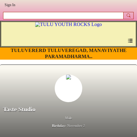
Sign In
TULUVERERD TULUVEREGAD, MANAVIYATHE
PARAMADHARMA..
Taste Studio
Male
Birthday:
November 2