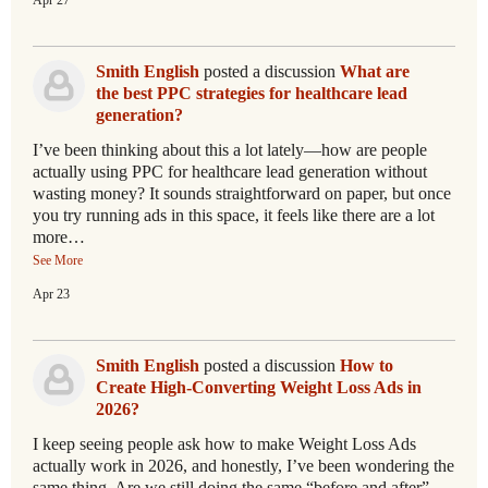
Apr 27
Smith English
posted a discussion
What are
the best PPC strategies for healthcare lead
generation?
I’ve been thinking about this a lot lately—how are people
actually using PPC for healthcare lead generation without
wasting money? It sounds straightforward on paper, but once
you try running ads in this space, it feels like there are a lot
more…
See More
Apr 23
Smith English
posted a discussion
How to
Create High-Converting Weight Loss Ads in
2026?
I keep seeing people ask how to make Weight Loss Ads
actually work in 2026, and honestly, I’ve been wondering the
same thing. Are we still doing the same “before and after”