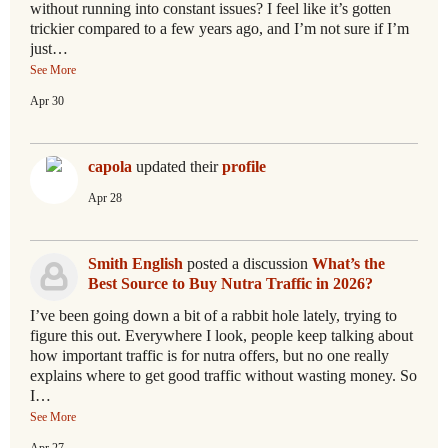
without running into constant issues? I feel like it’s gotten
trickier compared to a few years ago, and I’m not sure if I’m
just…
See More
Apr 30
capola
updated their
profile
Apr 28
Smith English
posted a discussion
What’s the
Best Source to Buy Nutra Traffic in 2026?
I’ve been going down a bit of a rabbit hole lately, trying to
figure this out. Everywhere I look, people keep talking about
how important traffic is for nutra offers, but no one really
explains where to get good traffic without wasting money. So
I…
See More