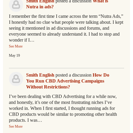
Smith English
posted a discussion
What is
Nutra in ads?
I remember the first time I came across the term “Nutra Ads,”
I honestly had no clue what people were talking about. I kept
seeing it mentioned in ad discussions and forums, and
everyone seemed to already understand it. I had to stop and
wonder if I…
See More
May 19
Smith English
posted a discussion
How Do
You Run CBD Advertising Campaigns
Without Restrictions?
I’ve been dealing with CBD Advertising for a while now,
and honestly, it’s one of the most frustrating niches I’ve
worked in. When I first started, I thought running ads for
CBD products would be similar to promoting other health
products. I was…
See More