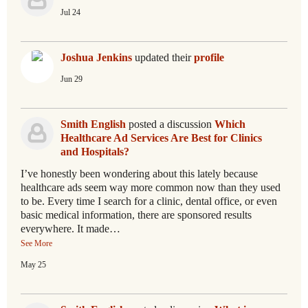
Jul 24
Joshua Jenkins
updated their
profile
Jun 29
Smith English
posted a discussion
Which
Healthcare Ad Services Are Best for Clinics
and Hospitals?
I’ve honestly been wondering about this lately because
healthcare ads seem way more common now than they used
to be. Every time I search for a clinic, dental office, or even
basic medical information, there are sponsored results
everywhere. It made…
See More
May 25