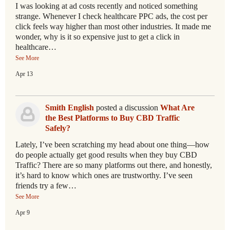
I was looking at ad costs recently and noticed something
strange. Whenever I check healthcare PPC ads, the cost per
click feels way higher than most other industries. It made me
wonder, why is it so expensive just to get a click in
healthcare…
See More
Apr 13
Smith English
posted a discussion
What Are
the Best Platforms to Buy CBD Traffic
Safely?
Lately, I’ve been scratching my head about one thing—how
do people actually get good results when they buy CBD
Traffic? There are so many platforms out there, and honestly,
it’s hard to know which ones are trustworthy. I’ve seen
friends try a few…
See More
Apr 9