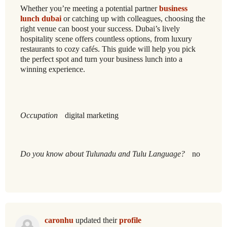
Whether you’re meeting a potential partner
business
lunch dubai
or catching up with colleagues, choosing the
right venue can boost your success. Dubai’s lively
hospitality scene offers countless options, from luxury
restaurants to cozy cafés. This guide will help you pick
the perfect spot and turn your business lunch into a
winning experience.
Occupation
digital marketing
Do you know about Tulunadu and Tulu Language?
no
caronhu
updated their
profile