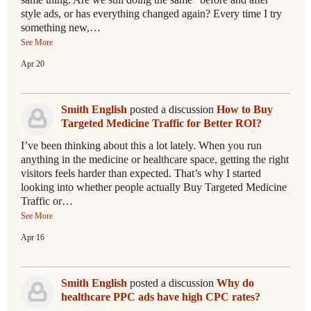
style ads, or has everything changed again? Every time I try
something new,…
See More
Apr 20
Smith English
posted a discussion
How to Buy
Targeted Medicine Traffic for Better ROI?
I’ve been thinking about this a lot lately. When you run
anything in the medicine or healthcare space, getting the right
visitors feels harder than expected. That’s why I started
looking into whether people actually Buy Targeted Medicine
Traffic or…
See More
Apr 16
Smith English
posted a discussion
Why do
healthcare PPC ads have high CPC rates?