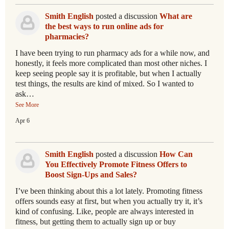
Smith English
posted a discussion
What are
the best ways to run online ads for
pharmacies?
I have been trying to run pharmacy ads for a while now, and
honestly, it feels more complicated than most other niches. I
keep seeing people say it is profitable, but when I actually
test things, the results are kind of mixed. So I wanted to
ask…
See More
Apr 6
Smith English
posted a discussion
How Can
You Effectively Promote Fitness Offers to
Boost Sign-Ups and Sales?
I’ve been thinking about this a lot lately. Promoting fitness
offers sounds easy at first, but when you actually try it, it’s
kind of confusing. Like, people are always interested in
fitness, but getting them to actually sign up or buy