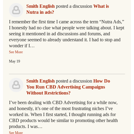
Smith English
posted a discussion
What is
Nutra in ads?
I remember the first time I came across the term “Nutra Ads,”
I honestly had no clue what people were talking about. I kept
seeing it mentioned in ad discussions and forums, and
everyone seemed to already understand it. I had to stop and
wonder if I…
See More
May 19
Smith English
posted a discussion
How Do
You Run CBD Advertising Campaigns
Without Restrictions?
I’ve been dealing with CBD Advertising for a while now,
and honestly, it’s one of the most frustrating niches I’ve
worked in. When I first started, I thought running ads for
CBD products would be similar to promoting other health
products. I was…
See More