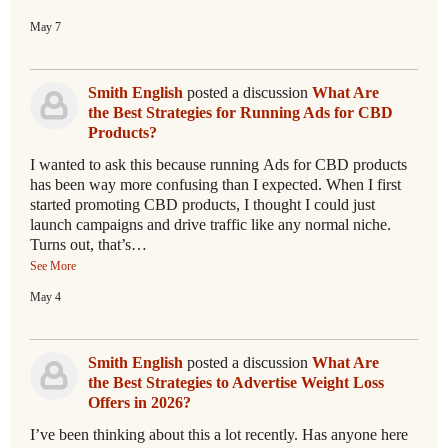
May 7
Smith English
posted a discussion
What Are
the Best Strategies for Running Ads for CBD
Products?
I wanted to ask this because running Ads for CBD products
has been way more confusing than I expected. When I first
started promoting CBD products, I thought I could just
launch campaigns and drive traffic like any normal niche.
Turns out, that’s…
See More
May 4
Smith English
posted a discussion
What Are
the Best Strategies to Advertise Weight Loss
Offers in 2026?
I’ve been thinking about this a lot recently. Has anyone here