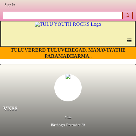
Sign In
TULUVERERD TULUVEREGAD, MANAVIYATHE
PARAMADHARMA..
VN88
Male
Birthday:
December 20