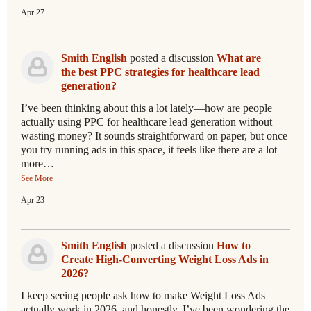
Apr 27
Smith English
posted a discussion
What are
the best PPC strategies for healthcare lead
generation?
I’ve been thinking about this a lot lately—how are people
actually using PPC for healthcare lead generation without
wasting money? It sounds straightforward on paper, but once
you try running ads in this space, it feels like there are a lot
more…
See More
Apr 23
Smith English
posted a discussion
How to
Create High-Converting Weight Loss Ads in
2026?
I keep seeing people ask how to make Weight Loss Ads
actually work in 2026, and honestly, I’ve been wondering the