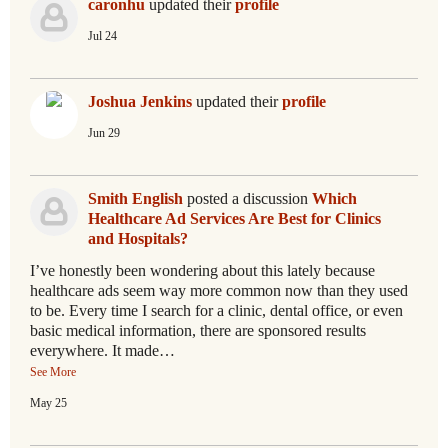
caronhu
updated their
profile
Jul 24
Joshua Jenkins
updated their
profile
Jun 29
Smith English
posted a discussion
Which
Healthcare Ad Services Are Best for Clinics
and Hospitals?
I’ve honestly been wondering about this lately because
healthcare ads seem way more common now than they used
to be. Every time I search for a clinic, dental office, or even
basic medical information, there are sponsored results
everywhere. It made…
See More
May 25