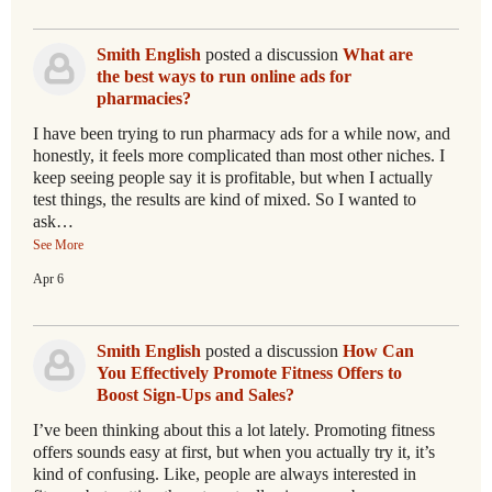
Smith English
posted a discussion
What are
the best ways to run online ads for
pharmacies?
I have been trying to run pharmacy ads for a while now, and
honestly, it feels more complicated than most other niches. I
keep seeing people say it is profitable, but when I actually
test things, the results are kind of mixed. So I wanted to
ask…
See More
Apr 6
Smith English
posted a discussion
How Can
You Effectively Promote Fitness Offers to
Boost Sign-Ups and Sales?
I’ve been thinking about this a lot lately. Promoting fitness
offers sounds easy at first, but when you actually try it, it’s
kind of confusing. Like, people are always interested in