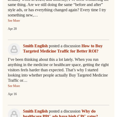
same thing. Are we still doing the same “before and after”
style ads, or has everything changed again? Every time I try
something new,…
See More
Apr 20
Smith English
posted a discussion
How to Buy
Targeted Medicine Traffic for Better ROI?
I’ve been thinking about this a lot lately. When you run
anything in the medicine or healthcare space, getting the right
visitors feels harder than expected. That’s why I started
looking into whether people actually Buy Targeted Medicine
Traffic or…
See More
Apr 16
Smith English
posted a discussion
Why do
healthcare PPC ads have high CPC rates?