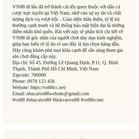
VN88 từ lâu đã trở thành cái tên quen thuộc với dân cá
cược trực tuyến tại Việt Nam, nhờ vào sự uy tín và chất
lượng dịch vụ vượt trội. . Giao diện thân thiện, tỷ lệ trả
thưởng cạnh tranh và hệ thống bảo mật hiện đại là những
điểm nhấn khó quên. Bài viết này sẽ phân tích chi tiết về
VN88 từ góc nhìn của người chơi dày dạn kinh nghiệm,
giúp bạn hiểu rõ lý do vì sao đây là lựa chọn hàng đầu.
Hãy cùng khám phá mọi khía cạnh để sẵn sàng tham gia
sân chơi đẳng cấp này.
Địa chỉ: Số 45, Đường Lê Quang Định, P.11, Q. Bình
Thạnh, Thành Phố Hồ Chí Minh, Việt Nam
Zipcode: 700000
Phone: 0978 123 456
Website: https://vn88cc.net/
Email: nhacaivn88website@gmail.com
#vn88 #nhacaivn88 #linkvaovn88 #vn88ccnet