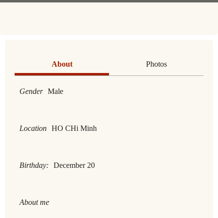
About
Photos
Gender
Male
Location
HO CHi Minh
Birthday:
December 20
About me