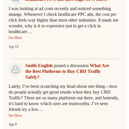
I was looking at ad costs recently and noticed something
strange. Whenever I check healthcare PPC ads, the cost per
click feels way higher than most other industries. It made me
wonder, why is it so expensive just to get a click in
healthcare…
See More
Apr 13
Smith English
posted a discussion
What Are
the Best Platforms to Buy CBD Traffic
Safely?
Lately, I’ve been scratching my head about one thing—how
do people actually get good results when they buy CBD
Traffic? There are so many platforms out there, and honestly,
it’s hard to know which ones are trustworthy. I’ve seen
friends try a few…
See More
Apr 9