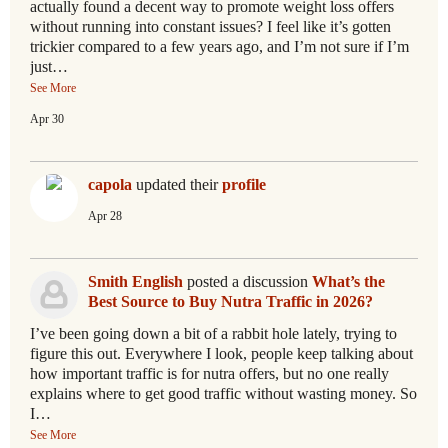
actually found a decent way to promote weight loss offers
without running into constant issues? I feel like it’s gotten
trickier compared to a few years ago, and I’m not sure if I’m
just…
See More
Apr 30
capola
updated their
profile
Apr 28
Smith English
posted a discussion
What’s the
Best Source to Buy Nutra Traffic in 2026?
I’ve been going down a bit of a rabbit hole lately, trying to
figure this out. Everywhere I look, people keep talking about
how important traffic is for nutra offers, but no one really
explains where to get good traffic without wasting money. So
I…
See More