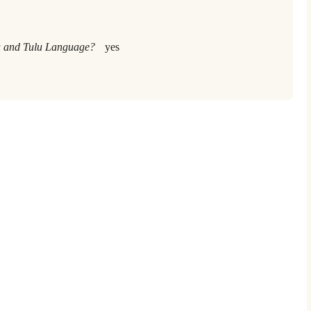
 and Tulu Language?
yes