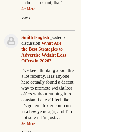
niche. Turns out, that’s…
See More
May 4
Smith English
posted a
discussion
What Are
the Best Strategies to
Advertise Weight Loss
Offers in 2026?
I’ve been thinking about this
a lot recently. Has anyone
here actually found a decent
way to promote weight loss
offers without running into
constant issues? I feel like
it’s gotten trickier compared
to a few years ago, and I’m
not sure if I’m just…
See More