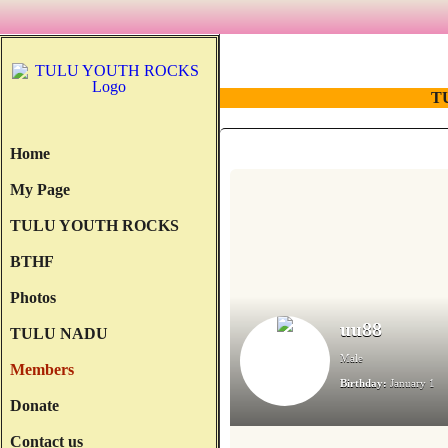
T
Home
My Page
TULU YOUTH ROCKS
BTHF
Photos
uu88
TULU NADU
Male
Members
Birthday:
January 1
Donate
Contact us