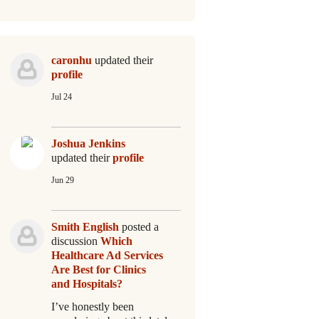
caronhu
updated their
profile
Jul 24
Joshua Jenkins
updated their
profile
Jun 29
Smith English
posted a
discussion
Which
Healthcare Ad Services
Are Best for Clinics
and Hospitals?
I’ve honestly been