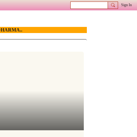
Sign In
HARMA..