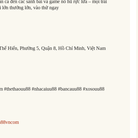
ắn cá đến các sảnh bài và game nổ hũ rực lửa – mọi trải
 lớn thưởng lớn, vào thử ngay
 Thế Hiển, Phường 5, Quận 8, Hồ Chí Minh, Việt Nam
m #thethaouu88 #nhacaiuu88 #bancauu88 #xosouu88
uu88vncom