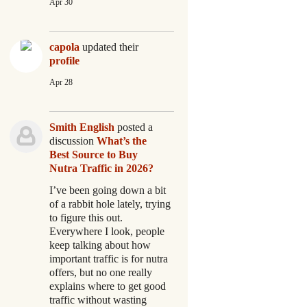
Apr 30
capola
updated their
profile
Apr 28
Smith English
posted a
discussion
What’s the
Best Source to Buy
Nutra Traffic in 2026?
I’ve been going down a bit
of a rabbit hole lately, trying
to figure this out.
Everywhere I look, people
keep talking about how
important traffic is for nutra
offers, but no one really
explains where to get good
traffic without wasting