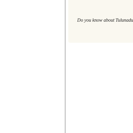
Do you know about Tulunadu