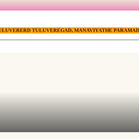
ULUVERERD TULUVEREGAD, MANAVIYATHE PARAMAD