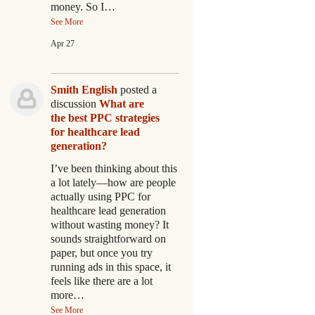
money. So I…
See More
Apr 27
Smith English
posted a
discussion
What are
the best PPC strategies
for healthcare lead
generation?
I’ve been thinking about this
a lot lately—how are people
actually using PPC for
healthcare lead generation
without wasting money? It
sounds straightforward on
paper, but once you try
running ads in this space, it
feels like there are a lot
more…
See More