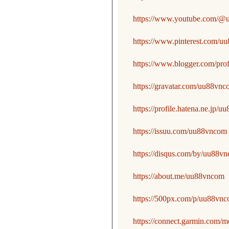
https://www.youtube.com/
https://www.pinterest.com/u
https://www.blogger.com/pr
https://gravatar.com/uu88vn
https://profile.hatena.ne.jp/
https://issuu.com/uu88vncom
https://disqus.com/by/uu88v
https://about.me/uu88vncom
https://500px.com/p/uu88vn
https://connect.garmin.com/