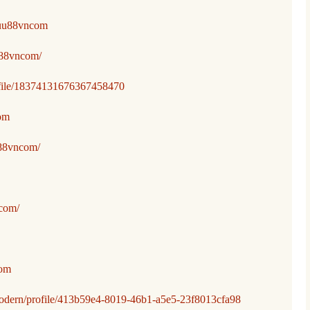
@uu88vncom
u88vncom/
ofile/18374131676367458470
com
uu88vncom/
ncom/
com
modern/profile/413b59e4-8019-46b1-a5e5-23f8013cfa98