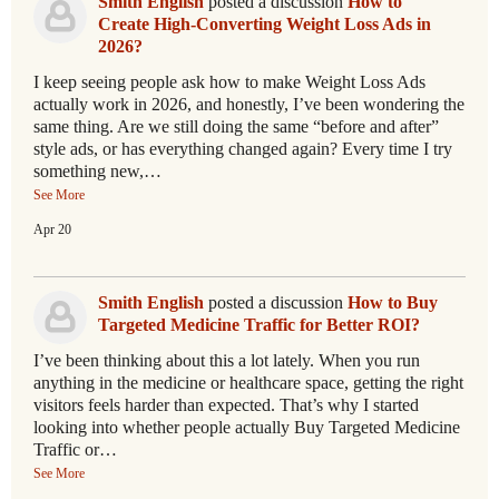
Smith English
posted a discussion
How to
Create High-Converting Weight Loss Ads in
2026?
I keep seeing people ask how to make Weight Loss Ads
actually work in 2026, and honestly, I’ve been wondering the
same thing. Are we still doing the same “before and after”
style ads, or has everything changed again? Every time I try
something new,…
See More
Apr 20
Smith English
posted a discussion
How to Buy
Targeted Medicine Traffic for Better ROI?
I’ve been thinking about this a lot lately. When you run
anything in the medicine or healthcare space, getting the right
visitors feels harder than expected. That’s why I started
looking into whether people actually Buy Targeted Medicine
Traffic or…
See More