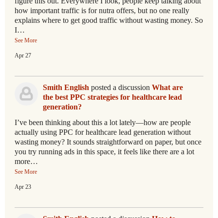
figure this out. Everywhere I look, people keep talking about
how important traffic is for nutra offers, but no one really
explains where to get good traffic without wasting money. So
I…
See More
Apr 27
Smith English
posted a discussion
What are
the best PPC strategies for healthcare lead
generation?
I’ve been thinking about this a lot lately—how are people
actually using PPC for healthcare lead generation without
wasting money? It sounds straightforward on paper, but once
you try running ads in this space, it feels like there are a lot
more…
See More
Apr 23