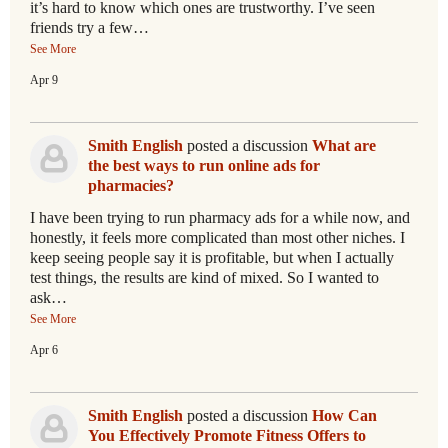
it’s hard to know which ones are trustworthy. I’ve seen
friends try a few…
See More
Apr 9
Smith English
posted a discussion
What are
the best ways to run online ads for
pharmacies?
I have been trying to run pharmacy ads for a while now, and
honestly, it feels more complicated than most other niches. I
keep seeing people say it is profitable, but when I actually
test things, the results are kind of mixed. So I wanted to
ask…
See More
Apr 6
Smith English
posted a discussion
How Can
You Effectively Promote Fitness Offers to