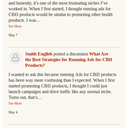
and honestly, it’s one of the most frustrating niches I’ve
worked in. When I first started, I thought running ads for
CBD products would be similar to promoting other health
products. I was…
See More
May 7
Smith English
posted a discussion
What Are
the Best Strategies for Running Ads for CBD
Products?
I wanted to ask this because running Ads for CBD products
has been way more confusing than I expected. When I first
started promoting CBD products, I thought I could just
launch campaigns and drive traffic like any normal niche.
Turns out, that’s…
See More
May 4