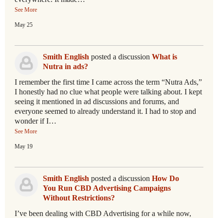
See More
May 25
Smith English
posted a discussion
What is
Nutra in ads?
I remember the first time I came across the term “Nutra Ads,”
I honestly had no clue what people were talking about. I kept
seeing it mentioned in ad discussions and forums, and
everyone seemed to already understand it. I had to stop and
wonder if I…
See More
May 19
Smith English
posted a discussion
How Do
You Run CBD Advertising Campaigns
Without Restrictions?
I’ve been dealing with CBD Advertising for a while now,