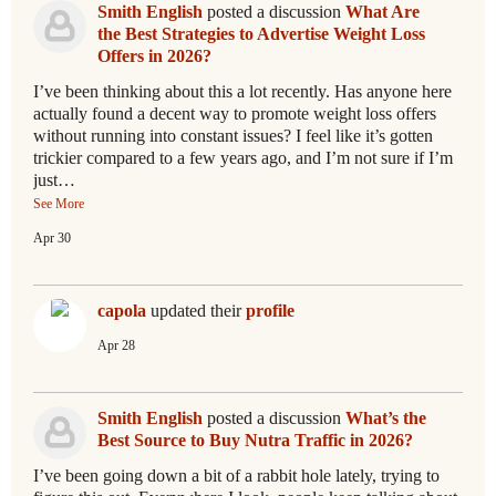
Smith English
posted a discussion
What Are
the Best Strategies to Advertise Weight Loss
Offers in 2026?
I’ve been thinking about this a lot recently. Has anyone here
actually found a decent way to promote weight loss offers
without running into constant issues? I feel like it’s gotten
trickier compared to a few years ago, and I’m not sure if I’m
just…
See More
Apr 30
capola
updated their
profile
Apr 28
Smith English
posted a discussion
What’s the
Best Source to Buy Nutra Traffic in 2026?
I’ve been going down a bit of a rabbit hole lately, trying to