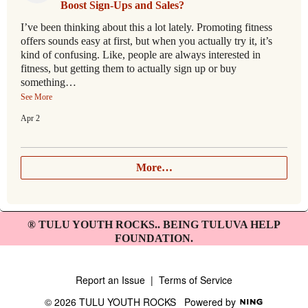
Boost Sign-Ups and Sales?
I’ve been thinking about this a lot lately. Promoting fitness
offers sounds easy at first, but when you actually try it, it’s
kind of confusing. Like, people are always interested in
fitness, but getting them to actually sign up or buy
something…
See More
Apr 2
More…
® TULU YOUTH ROCKS.. BEING TULUVA HELP
FOUNDATION.
Report an Issue
|
Terms of Service
© 2026 TULU YOUTH ROCKS
Powered by