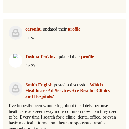
caronhu
updated their
profile
Jul 24
Joshua Jenkins
updated their
profile
Jun 29
Smith English
posted a discussion
Which
Healthcare Ad Services Are Best for Clinics
and Hospitals?
I’ve honestly been wondering about this lately because
healthcare ads seem way more common now than they used
to be. Every time I search for a clinic, dental office, or even
basic medical information, there are sponsored results
everywhere. It made…