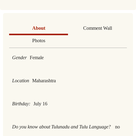
About
Comment Wall
Photos
Gender
Female
Location
Maharashtra
Birthday:
July 16
Do you know about Tulunadu and Tulu Language?
no