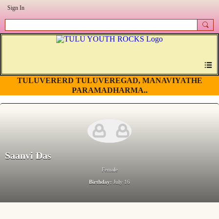
Sign In
TULUVERERD TULUVEREGAD, MANAVIYATHE
PARAMADHARMA..
Saanvi Das
Female
Birthday:
July 16