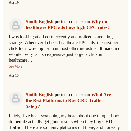
Apr 16
Smith English
posted a discussion
Why do
healthcare PPC ads have high CPC rates?
I was looking at ad costs recently and noticed something
strange. Whenever I check healthcare PPC ads, the cost per
click feels way higher than most other industries. It made me
wonder, why is it so expensive just to get a click in
healthcare…
See More
Apr 13
Smith English
posted a discussion
What Are
the Best Platforms to Buy CBD Traffic
Safely?
Lately, I’ve been scratching my head about one thing—how
do people actually get good results when they buy CBD
Traffic? There are so many platforms out there, and honestly,