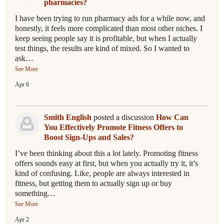
pharmacies?
I have been trying to run pharmacy ads for a while now, and
honestly, it feels more complicated than most other niches. I
keep seeing people say it is profitable, but when I actually
test things, the results are kind of mixed. So I wanted to
ask…
See More
Apr 6
Smith English
posted a discussion
How Can
You Effectively Promote Fitness Offers to
Boost Sign-Ups and Sales?
I’ve been thinking about this a lot lately. Promoting fitness
offers sounds easy at first, but when you actually try it, it’s
kind of confusing. Like, people are always interested in
fitness, but getting them to actually sign up or buy
something…
See More
Apr 2