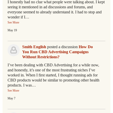
I honestly had no clue what people were talking about. I kept
seeing it mentioned in ad discussions and forums, and
everyone seemed to already understand it. I had to stop and
wonder if I…
See More
May 19
Smith English
posted a discussion
How Do
You Run CBD Advertising Campaigns
Without Restrictions?
I’ve been dealing with CBD Advertising for a while now,
and honestly, it’s one of the most frustrating niches I’ve
worked in. When I first started, I thought running ads for
CBD products would be similar to promoting other health
products. I was…
See More
May 7