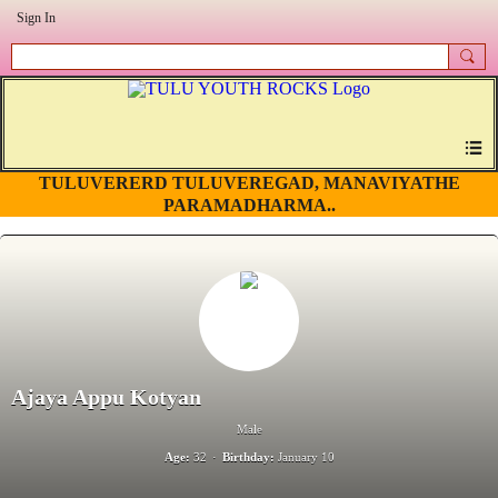
Sign In
TULUVERERD TULUVEREGAD, MANAVIYATHE
PARAMADHARMA..
Ajaya Appu Kotyan
Male
Age:
32
Birthday:
January 10