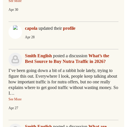
See More
Apr 30
capola
updated their
profile
Apr 28
Smith English
posted a discussion
What’s the
Best Source to Buy Nutra Traffic in 2026?
I’ve been going down a bit of a rabbit hole lately, trying to
figure this out. Everywhere I look, people keep talking about
how important traffic is for nutra offers, but no one really
explains where to get good traffic without wasting money. So
I…
See More
Apr 27
Smith English
posted a discussion
What are