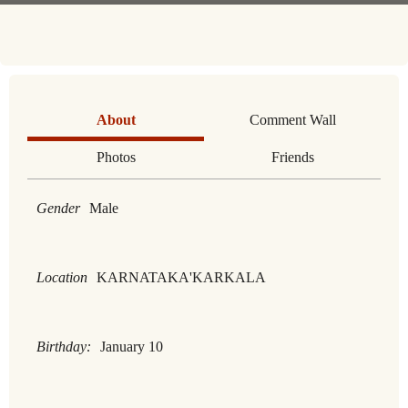
About
Comment Wall
Photos
Friends
Gender
Male
Location
KARNATAKA'KARKALA
Birthday:
January 10