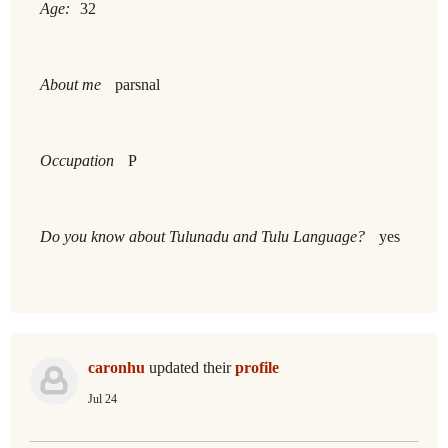
Age:
32
About me
parsnal
Occupation
P
Do you know about Tulunadu and Tulu Language?
yes
caronhu
updated their
profile
Jul 24