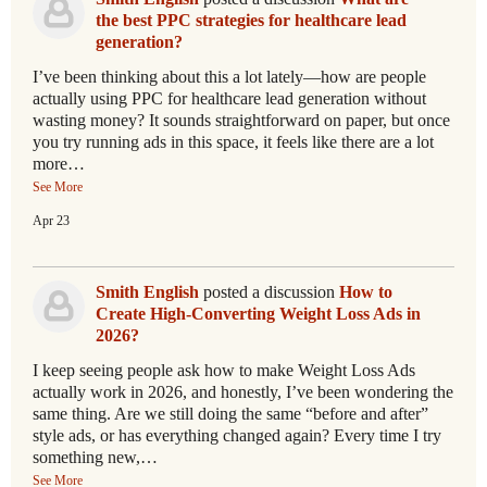
the best PPC strategies for healthcare lead
generation?
I’ve been thinking about this a lot lately—how are people
actually using PPC for healthcare lead generation without
wasting money? It sounds straightforward on paper, but once
you try running ads in this space, it feels like there are a lot
more…
See More
Apr 23
Smith English
posted a discussion
How to
Create High-Converting Weight Loss Ads in
2026?
I keep seeing people ask how to make Weight Loss Ads
actually work in 2026, and honestly, I’ve been wondering the
same thing. Are we still doing the same “before and after”
style ads, or has everything changed again? Every time I try
something new,…
See More