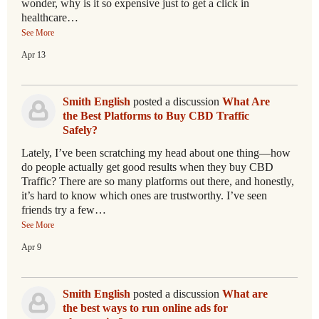
wonder, why is it so expensive just to get a click in
healthcare…
See More
Apr 13
Smith English
posted a discussion
What Are
the Best Platforms to Buy CBD Traffic
Safely?
Lately, I’ve been scratching my head about one thing—how
do people actually get good results when they buy CBD
Traffic? There are so many platforms out there, and honestly,
it’s hard to know which ones are trustworthy. I’ve seen
friends try a few…
See More
Apr 9
Smith English
posted a discussion
What are
the best ways to run online ads for