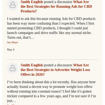
Smith English
posted a discussion
What Are
the Best Strategies for Running Ads for CBD
Products?
I wanted to ask this because running Ads for CBD products
has been way more confusing than I expected. When I first
started promoting CBD products, I thought I could just
launch campaigns and drive traffic like any normal niche.
Turns out, that’s…
See More
May 4
Smith English
posted a discussion
What Are
the Best Strategies to Advertise Weight Loss
Offers in 2026?
I’ve been thinking about this a lot recently. Has anyone here
actually found a decent way to promote weight loss offers
without running into constant issues? I feel like it’s gotten
trickier compared to a few years ago, and I’m not sure if I’m
just…