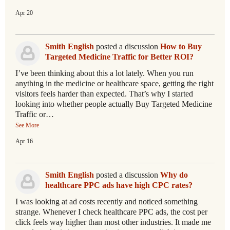
Apr 20
Smith English
posted a discussion
How to Buy
Targeted Medicine Traffic for Better ROI?
I’ve been thinking about this a lot lately. When you run
anything in the medicine or healthcare space, getting the right
visitors feels harder than expected. That’s why I started
looking into whether people actually Buy Targeted Medicine
Traffic or…
See More
Apr 16
Smith English
posted a discussion
Why do
healthcare PPC ads have high CPC rates?
I was looking at ad costs recently and noticed something
strange. Whenever I check healthcare PPC ads, the cost per
click feels way higher than most other industries. It made me