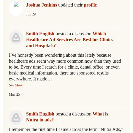
Joshua Jenkins
updated their
profile
Jun 29
Smith English
posted a discussion
Which
Healthcare Ad Services Are Best for Clinics
and Hospitals?
I’ve honestly been wondering about this lately because
healthcare ads seem way more common now than they used
to be. Every time I search for a clinic, dental office, or even
basic medical information, there are sponsored results
everywhere. It made…
See More
May 25
Smith English
posted a discussion
What is
Nutra in ads?
I remember the first time I came across the term “Nutra Ads,”